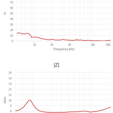
70
60
%
50
40
30
20
10
0
1k
2k
4k
10k
20k
Frequency [Hz]
|Z|
15
14
13
12
11
Ohm
10
9
8