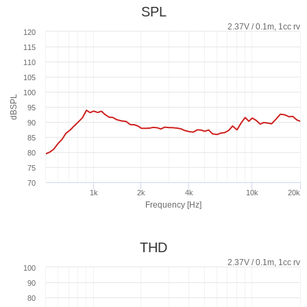
SPL
2.37V / 0.1m, 1cc rv
120
115
110
105
100
dBSPL
95
90
85
80
75
70
1k
2k
4k
10k
20k
Frequency [Hz]
THD
2.37V / 0.1m, 1cc rv
100
90
80