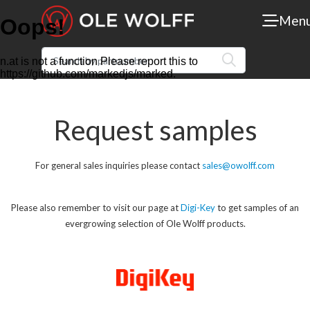
Men
Request samples
For general sales inquiries please contact
sales@owolff.com
Please also remember to visit our page at
Digi-Key
to get samples of an
evergrowing selection of Ole Wolff products.