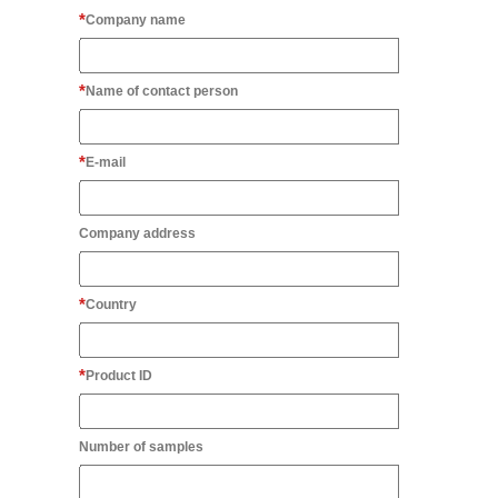
Company name
Name of contact person
E-mail
Company address
Country
Product ID
Number of samples