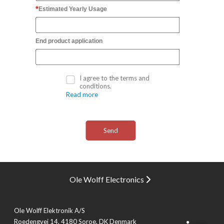
Estimated Yearly Usage
End product application
I agree to the terms and
conditions.
Read more
Ole Wolff Electronics
Ole Wolff Elektronik A/S
Roedengvej 14, 4180 Soroe, DK Denmark