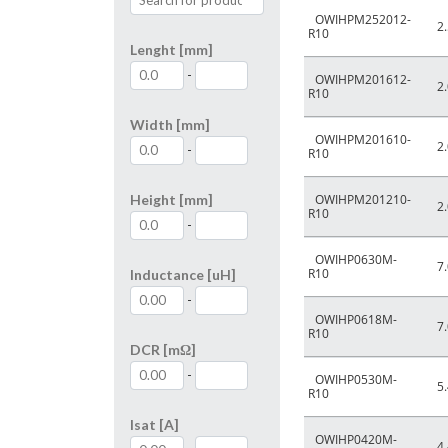
OWIHPM252012-
2.
R10
Lenght [mm]
-
OWIHPM201612-
2.
R10
Width [mm]
OWIHPM201610-
2.
-
R10
Height [mm]
OWIHPM201210-
2.
R10
-
OWIHP0630M-
7.
R10
Inductance [uH]
-
OWIHP0618M-
7.
R10
DCR [mΩ]
-
OWIHP0530M-
5.
R10
Isat [A]
OWIHP0420M-
4.