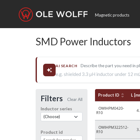
Magnetic products
SMD Power Inductors
Describe the part you need in p
AI SEARCH
e.g. shielded 3.3 µH inductor under 12 m
Product ID
L [m
Filters
Clear All
OWIHPM0420-
Inductor series
4.
R10
OWIHPM322512-
3.
R10
Product id