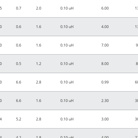
5
0.7
2.0
0.10 uH
6.00
1
0
0.6
1.6
0.10 uH
4.00
1
0
0.6
1.6
0.10 uH
7.00
9
0
0.5
1.2
0.10 uH
8.00
8
0
6.6
2.8
0.10 uH
0.99
6
0
6.6
1.6
0.10 uH
2.30
3
4
5.2
2.8
0.10 uH
3.00
3
4
4.2
1.8
0.10 uH
4.00
2