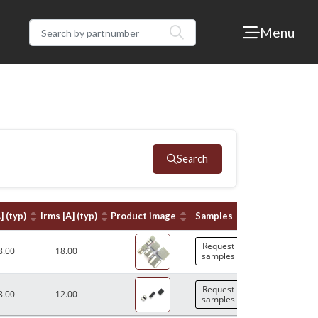
Menu
Search
] (typ)
Irms [A] (typ)
Product image
Samples
Request
8.00
18.00
samples
Request
8.00
12.00
samples