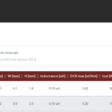
lain language
Ω with Isat above 20 A
m]
W [mm]
H [mm]
Inductance [uH]
DCR max [mOhm]
Isat [A
1
4.1
1.9
0.10 uH
2.42
3
2
0.9
2.5
0.10 uH
5.20
1