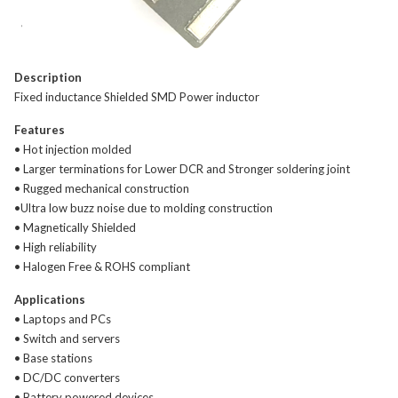
Description
Fixed inductance Shielded SMD Power inductor
Features
• Hot injection molded
• Larger terminations for Lower DCR and Stronger soldering joint
• Rugged mechanical construction
•Ultra low buzz noise due to molding construction
• Magnetically Shielded
• High reliability
• Halogen Free & ROHS compliant
Applications
• Laptops and PCs
• Switch and servers
• Base stations
• DC/DC converters
• Battery powered devices