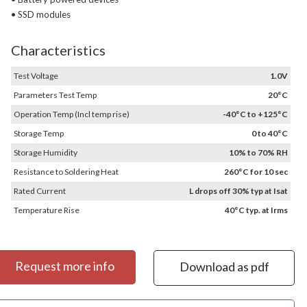
• SSD modules
Characteristics
Test Voltage
1.0V
Parameters Test Temp
20°C
Operation Temp (Incl temp rise)
-40°C to +125°C
Storage Temp
0 to 40°C
Storage Humidity
10% to 70% RH
Resistance to Soldering Heat
260°C for 10 sec
Rated Current
L drops off 30% typ at Isat
Temperature Rise
40°C typ. at Irms
Request more info
Download as pdf