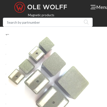
Men
Magnetic products