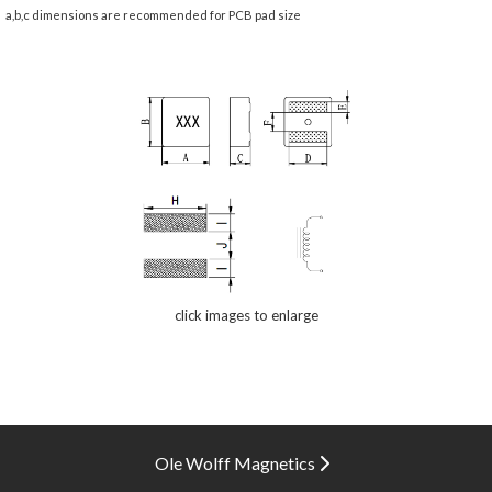
a,b,c dimensions are recommended for PCB pad size
click images to enlarge
Ole Wolff Magnetics