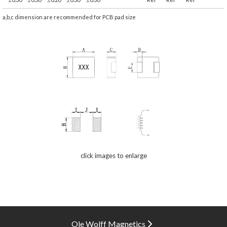
a,b,c dimension are recommended for PCB pad size
click images to enlarge
Ole Wolff Magnetics