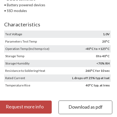
• Battery powered devices
• SSD modules
Characteristics
Test Voltage
1.0V
Parameters Test Temp
20°C
Operation Temp (Incl temp rise)
-40°C to +125°C
Storage Temp
0 to 40°C
Storage Humidity
<70% RH
Resistance to Soldering Heat
260°C for 10 sec
Rated Current
L drops off 25% typ at Isat
Temperature Rise
40°C typ. at Irms
Request more info
Download as pdf