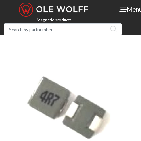
Men
Magnetic products