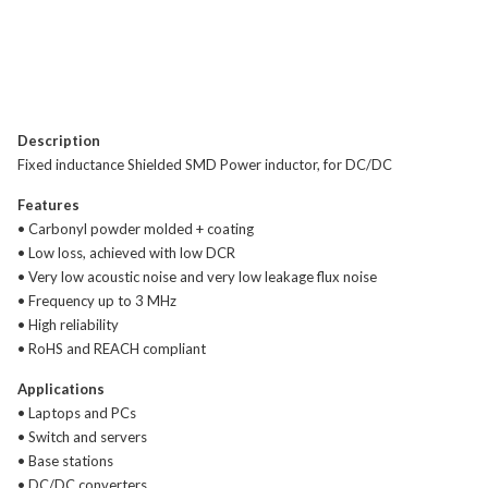
Description
Fixed inductance Shielded SMD Power inductor, for DC/DC
Features
• Carbonyl powder molded + coating
• Low loss, achieved with low DCR
• Very low acoustic noise and very low leakage flux noise
• Frequency up to 3 MHz
• High reliability
• RoHS and REACH compliant
Applications
• Laptops and PCs
• Switch and servers
• Base stations
• DC/DC converters