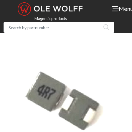
Men
Magnetic products