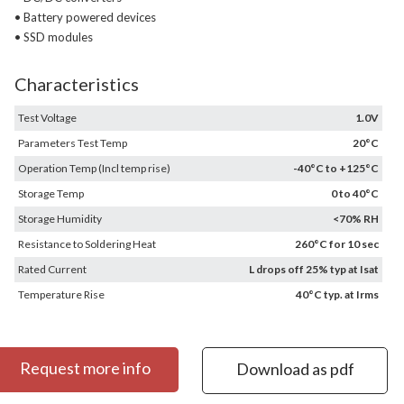
• Battery powered devices
• SSD modules
Characteristics
Test Voltage
1.0V
Parameters Test Temp
20°C
Operation Temp (Incl temp rise)
-40°C to +125°C
Storage Temp
0 to 40°C
Storage Humidity
<70% RH
Resistance to Soldering Heat
260°C for 10 sec
Rated Current
L drops off 25% typ at Isat
Temperature Rise
40°C typ. at Irms
Request more info
Download as pdf