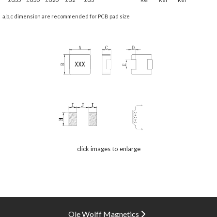
a,b,c dimension are recommended for PCB pad size
click images to enlarge
Ole Wolff Magnetics