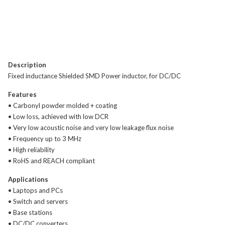
Description
Fixed inductance Shielded SMD Power inductor, for DC/DC
Features
• Carbonyl powder molded + coating
• Low loss, achieved with low DCR
• Very low acoustic noise and very low leakage flux noise
• Frequency up to 3 MHz
• High reliability
• RoHS and REACH compliant
Applications
• Laptops and PCs
• Switch and servers
• Base stations
• DC/DC converters