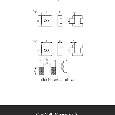
click images to enlarge
Ole Wolff Magnetics