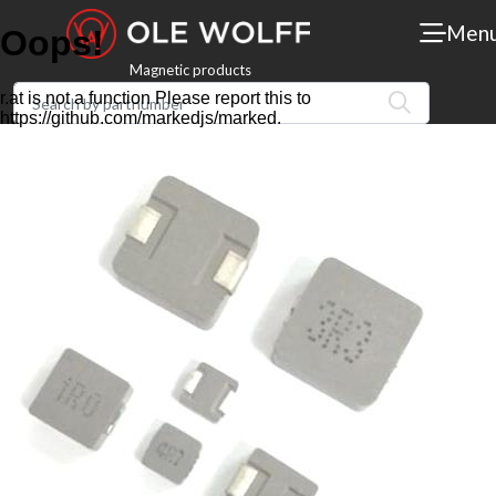
Men
Magnetic products