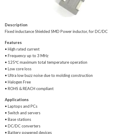
Description
Fixed inductance Shielded SMD Power inductor, for DC/DC
Features
• High rated current
• Frequency up to 3 MHz
• 125℃ maximum total temperature operation
• Low core loss
• Ultra low buzz noise due to molding construction
• Halogen Free
• ROHS & REACH compliant
Applications
• Laptops and PCs
• Switch and servers
• Base stations
• DC/DC converters
• Battery powered devices