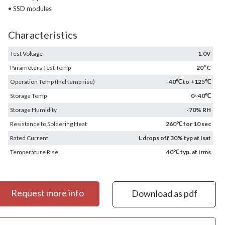
• SSD modules
Characteristics
Test Voltage
1.0V
Parameters Test Temp
20°C
Operation Temp (Incl temp rise)
-40℃ to +125℃
Storage Temp
0~40℃
Storage Humidity
‹70% RH
Resistance to Soldering Heat
260℃ for 10 sec
Rated Current
L drops off 30% typ at Isat
Temperature Rise
40℃ typ. at Irms
Request more info
Download as pdf