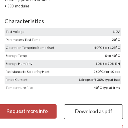
• SSD modules
Characteristics
Test Voltage
1.0V
Parameters Test Temp
20°C
Operation Temp (Incl temp rise)
-40°C to +125°C
Storage Temp
0 to 40°C
Storage Humidity
10% to 70% RH
Resistance to Soldering Heat
260°C for 10 sec
Rated Current
L drops off 30% typ at Isat
Temperature Rise
40°C typ. at Irms
Request more info
Download as pdf