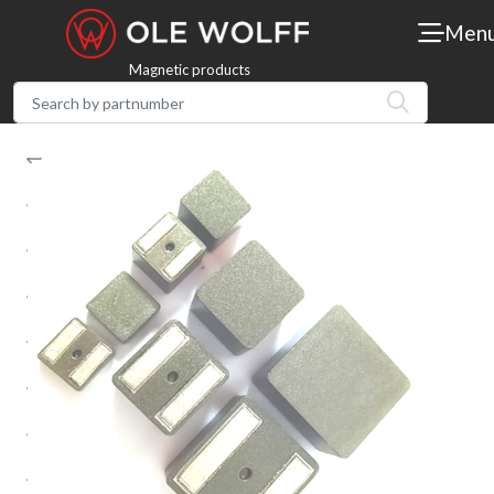
Men
Magnetic products