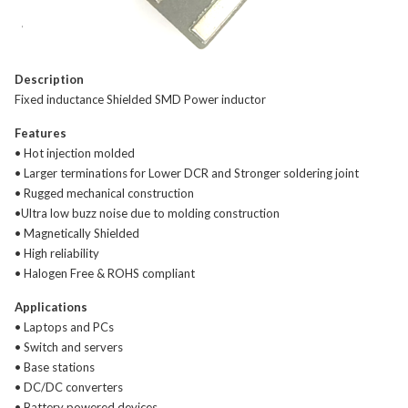
Description
Fixed inductance Shielded SMD Power inductor
Features
• Hot injection molded
• Larger terminations for Lower DCR and Stronger soldering joint
• Rugged mechanical construction
•Ultra low buzz noise due to molding construction
• Magnetically Shielded
• High reliability
• Halogen Free & ROHS compliant
Applications
• Laptops and PCs
• Switch and servers
• Base stations
• DC/DC converters
• Battery powered devices