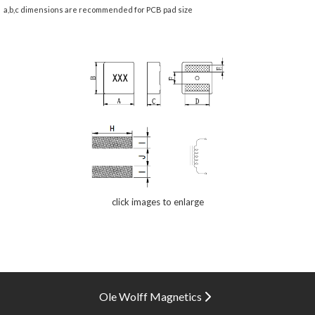
a,b,c dimensions are recommended for PCB pad size
click images to enlarge
Ole Wolff Magnetics