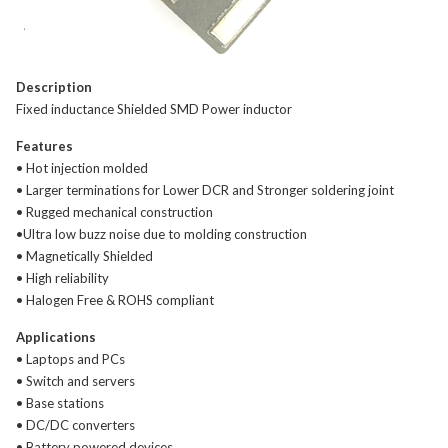
Description
Fixed inductance Shielded SMD Power inductor
Features
• Hot injection molded
• Larger terminations for Lower DCR and Stronger soldering joint
• Rugged mechanical construction
•Ultra low buzz noise due to molding construction
• Magnetically Shielded
• High reliability
• Halogen Free & ROHS compliant
Applications
• Laptops and PCs
• Switch and servers
• Base stations
• DC/DC converters
• Battery powered devices