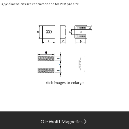
a,b,c dimensions are recommended for PCB pad size
click images to enlarge
Ole Wolff Magnetics