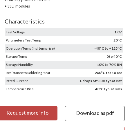
• SSD modules
Characteristics
Test Voltage
1.0V
Parameters Test Temp
20°C
Operation Temp (Incl temp rise)
-40°C to +125°C
Storage Temp
0 to 40°C
Storage Humidity
10% to 70% RH
Resistance to Soldering Heat
260°C for 10 sec
Rated Current
L drops off 30% typ at Isat
Temperature Rise
40°C typ. at Irms
Request more info
Download as pdf