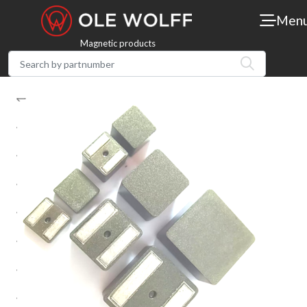
Men
Magnetic products