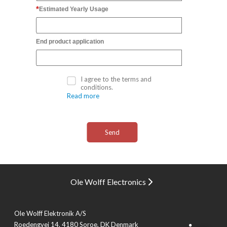
Estimated Yearly Usage
End product application
I agree to the terms and
conditions.
Read more
Ole Wolff Electronics
Ole Wolff Elektronik A/S
Roedengvej 14, 4180 Soroe, DK Denmark