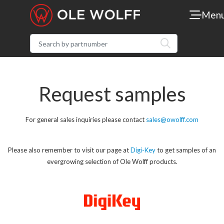
Men
Request samples
For general sales inquiries please contact
sales@owolff.com
Please also remember to visit our page at
Digi-Key
to get samples of an
evergrowing selection of Ole Wolff products.