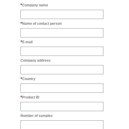
Company name
Name of contact person
E-mail
Company address
Country
Product ID
Number of samples