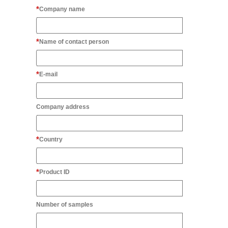
Company name
Name of contact person
E-mail
Company address
Country
Product ID
Number of samples