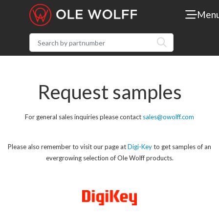
Men
Request samples
For general sales inquiries please contact
sales@owolff.com
Please also remember to visit our page at
Digi-Key
to get samples of an
evergrowing selection of Ole Wolff products.