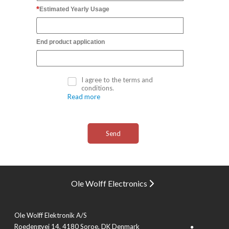
Estimated Yearly Usage
End product application
I agree to the terms and
conditions.
Read more
Ole Wolff Electronics
Ole Wolff Elektronik A/S
Roedengvej 14, 4180 Soroe, DK Denmark