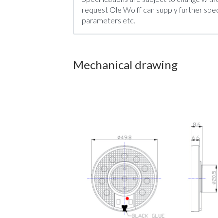
request Ole Wolff can supply further speci
parameters etc.
Mechanical drawing