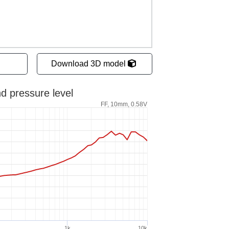
Download 3D model