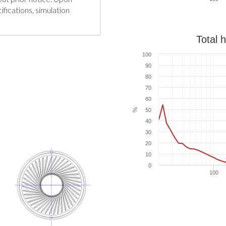
fications, simulation