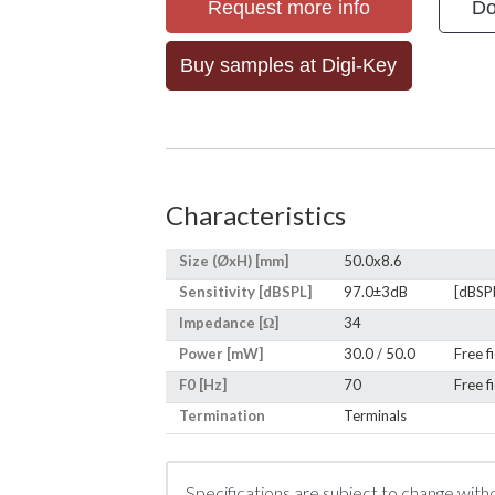
Request more info
Do
Buy samples at Digi-Key
Characteristics
Size (ØxH) [mm]
50.0x8.6
Sensitivity [dBSPL]
97.0±3dB
[dBSP
Impedance [Ω]
34
Power [mW]
30.0 / 50.0
Free f
F0 [Hz]
70
Free f
Termination
Terminals
Specifications are subject to change with