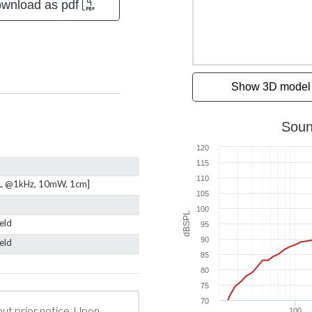
wnload as pdf
Show 3D model
L @1kHz, 10mW, 1cm]
ield
ield
out prior notice. Upon