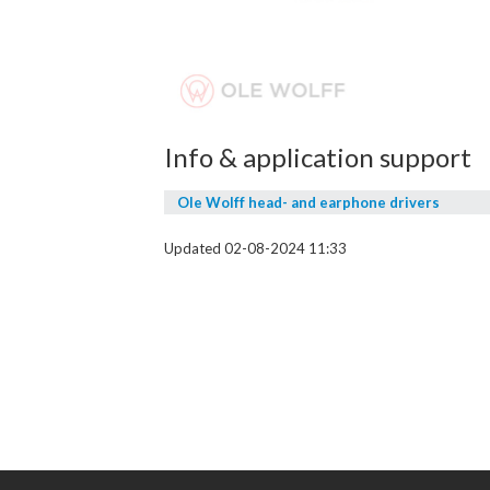
Info & application support
Ole Wolff head- and earphone drivers
Updated 02-08-2024 11:33