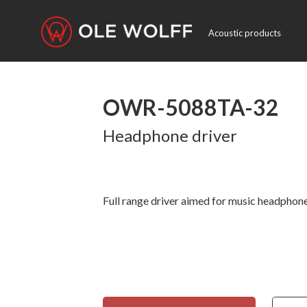
Acoustic products
OWR-5088TA-32
Headphone driver
Full range driver aimed for music headphone