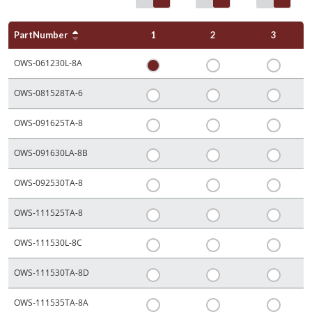
PartNumber
1
2
3
OWS-061230L-8A
OWS-081528TA-6
OWS-091625TA-8
OWS-091630LA-8B
OWS-092530TA-8
OWS-111525TA-8
OWS-111530L-8C
OWS-111530TA-8D
OWS-111535TA-8A