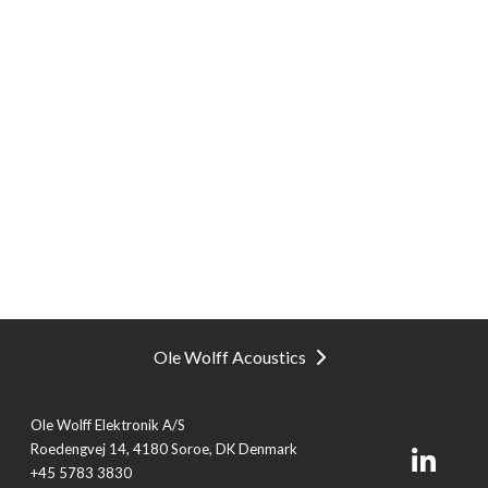
Ole Wolff Acoustics
Ole Wolff Elektronik A/S
Roedengvej 14, 4180 Soroe, DK Denmark
+45 5783 3830