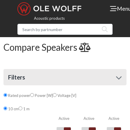
Men
Acoustic products
Compare Speakers
Filters
Rated power
Power [W]
Voltage [V]
10 cm
1 m
Active
Active
Active