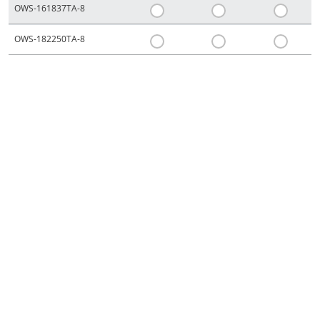
OWS-161837TA-8
OWS-182250TA-8