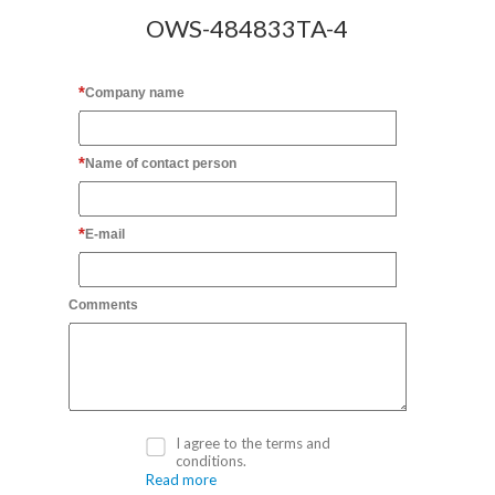
OWS-484833TA-4
Company name
Name of contact person
E-mail
Comments
I agree to the terms and
conditions.
Read more