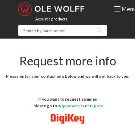
Men
Acoustic products
Request more info
Please enter your contact info below and we will get back to you.
If you want to request samples
- please go to
or
.
Request samples
Digi-Key