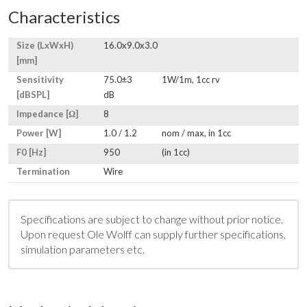
Characteristics
Size (LxWxH)
16.0x9.0x3.0
[mm]
Sensitivity
75.0±3
1W/1m, 1cc rv
[dBSPL]
dB
Impedance [Ω]
8
Power [W]
1.0 / 1.2
nom / max, in 1cc
F0 [Hz]
950
(in 1cc)
Termination
Wire
Specifications are subject to change without prior notice.
Upon request Ole Wolff can supply further specifications,
simulation parameters etc.