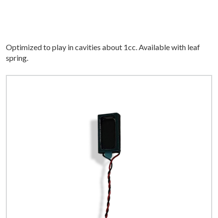
Optimized to play in cavities about 1cc. Available with leaf
spring.