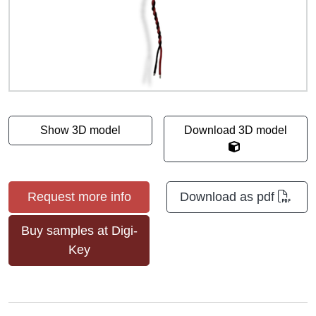
Show 3D model
Download 3D model
Request more info
Download as pdf
Buy samples at Digi-
Key