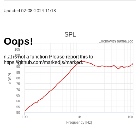
Updated 02-08-2024 11:18