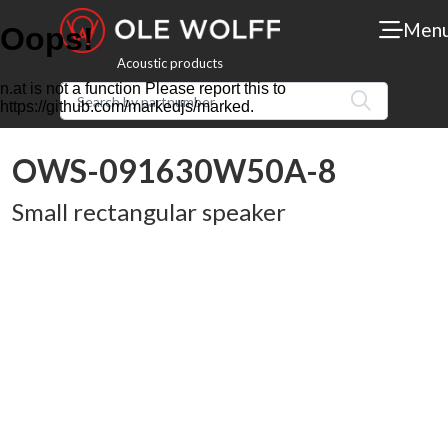
Men
Acoustic products
OWS-091630W50A-8
Small rectangular speaker