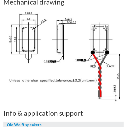
Mechanical drawing
Info & application support
Ole Wolff speakers