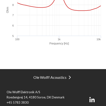
Ole Wolff Acoustics
Ole Wolff Elektronik A/S
Roedengvej 14, 4180 Soroe, DK Denmark
+45 5783 3830