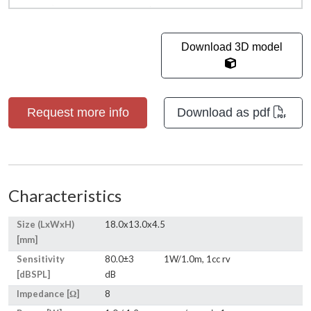
Download 3D model
Request more info
Download as pdf
Characteristics
Size (LxWxH)
18.0x13.0x4.5
[mm]
Sensitivity
80.0±3
1W/1.0m, 1cc rv
[dBSPL]
dB
Impedance [Ω]
8