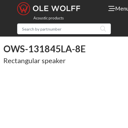
Men
Acoustic products
OWS-131845LA-8E
Rectangular speaker