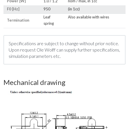
Power [W]
1.0 / 1.2
nom / max, in 1cc
F0 [Hz]
950
(in 1cc)
Leaf
Also available with wires
Termination
spring
Specifications are subject to change without prior notice.
Upon request Ole Wolff can supply further specifications,
simulation parameters etc.
Mechanical drawing