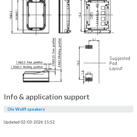
Info & application support
Ole Wolff speakers
Updated 02-03-2026 15:52