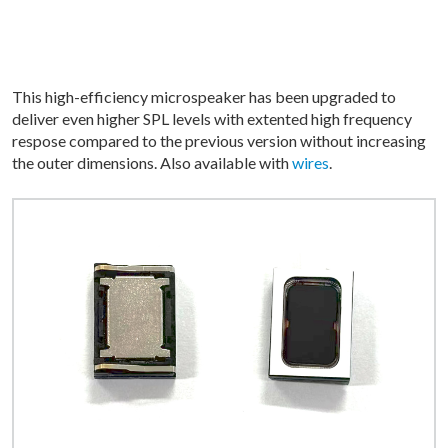
This high-efficiency microspeaker has been upgraded to
deliver even higher SPL levels with extented high frequency
respose compared to the previous version without increasing
the outer dimensions. Also available with
wires
.