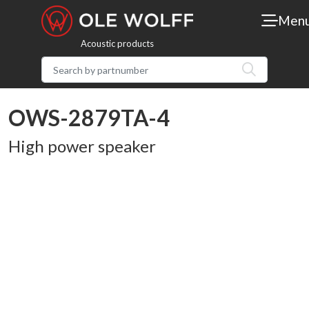
Men
Acoustic products
OWS-2879TA-4
High power speaker