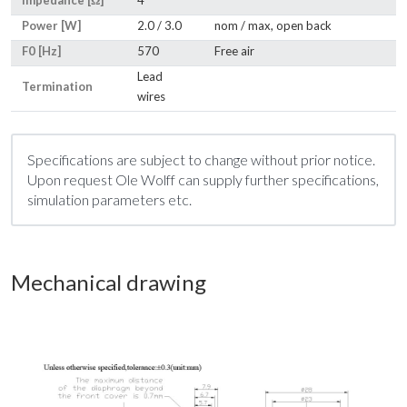
Impedance [Ω]
4
Power [W]
2.0 / 3.0
nom / max, open back
F0 [Hz]
570
Free air
Lead
Termination
wires
Specifications are subject to change without prior notice.
Upon request Ole Wolff can supply further specifications,
simulation parameters etc.
Mechanical drawing