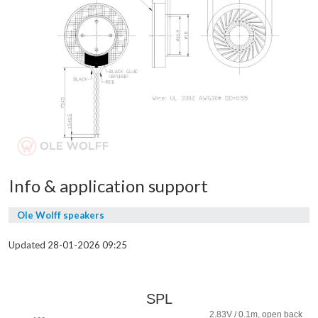
Info & application support
Ole Wolff speakers
Updated 28-01-2026 09:25