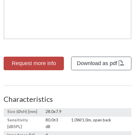
Request more info
Download as pdf
Characteristics
Size (ØxH) [mm]
28.0x7.9
Sensitivity
80.0±3
1.0W/1.0m, open back
[dBSPL]
dB