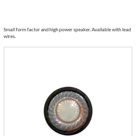
Small form factor and high power speaker. Available with lead
wires.