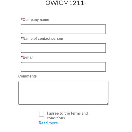
OWICM1211-
Company name
Name of contact person
E-mail
Comments
I agree to the terms and
conditions.
Read more