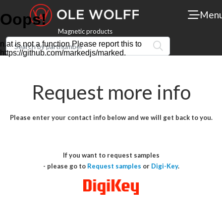
Men
Magnetic products
Request more info
Please enter your contact info below and we will get back to you.
If you want to request samples
- please go to
Request samples
or
Digi-Key
.