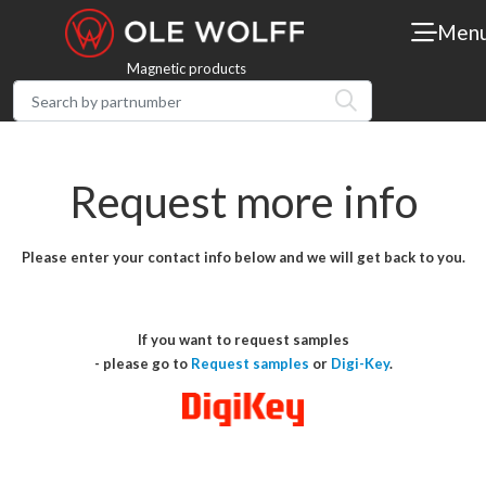
Men
Magnetic products
Request more info
Please enter your contact info below and we will get back to you.
If you want to request samples
- please go to
Request samples
or
Digi-Key
.