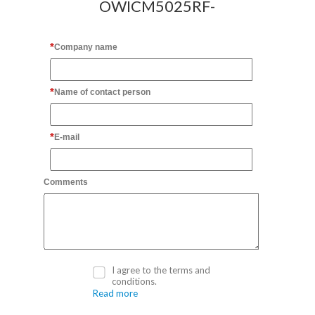
OWICM5025RF-
Company name
Name of contact person
E-mail
Comments
I agree to the terms and
conditions.
Read more