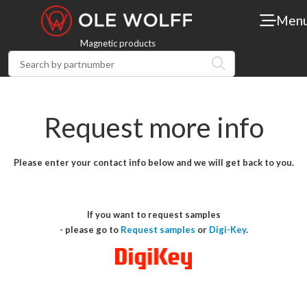
Men
Magnetic products
Request more info
Please enter your contact info below and we will get back to you.
If you want to request samples
- please go to
Request samples
or
Digi-Key
.