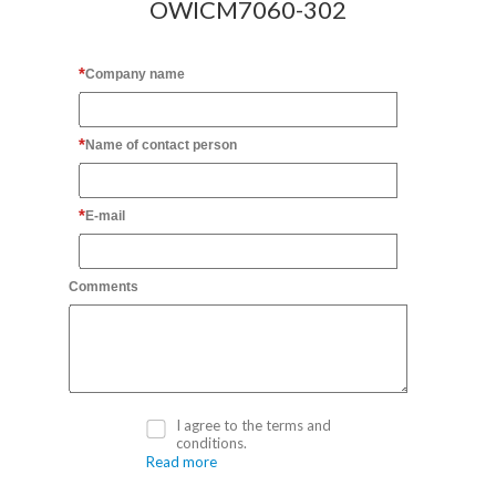
OWICM7060-302
Company name
Name of contact person
E-mail
Comments
I agree to the terms and
conditions.
Read more