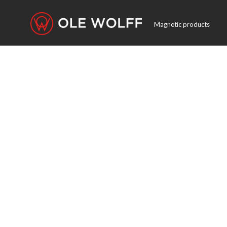
Magnetic products