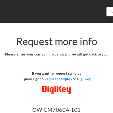
Request more info
Please enter your contact info below and we will get back to you.
If you want to request samples
- please go to
Request samples
or
Digi-Key
.
OWICM7060A-101