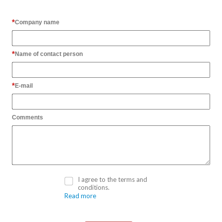
Company name
Name of contact person
E-mail
Comments
I agree to the terms and
conditions.
Read more