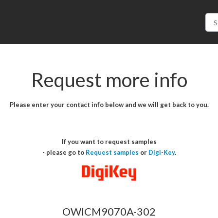
Request more info
Please enter your contact info below and we will get back to you.
If you want to request samples
- please go to
Request samples
or
Digi-Key
.
OWICM9070A-302