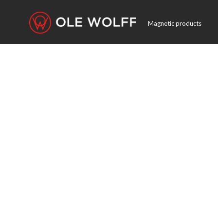
Magnetic products