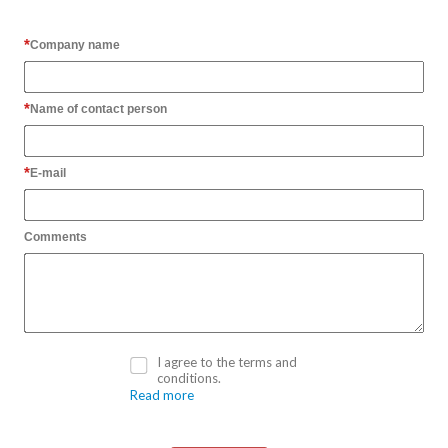
Company name
Name of contact person
E-mail
Comments
I agree to the terms and
conditions.
Read more