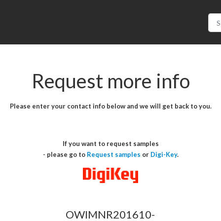
Request more info
Please enter your contact info below and we will get back to you.
If you want to request samples
- please go to
Request samples
or
Digi-Key
.
OWIMNR201610-