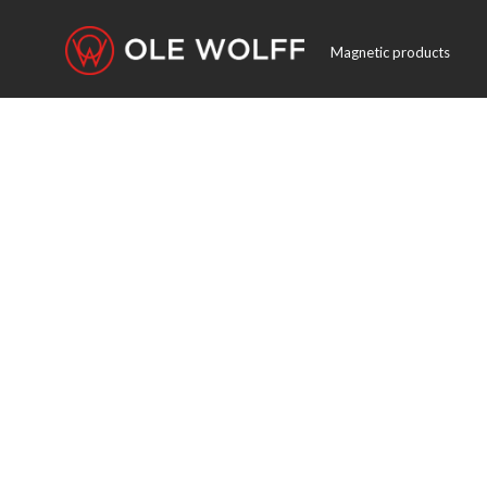
Magnetic products