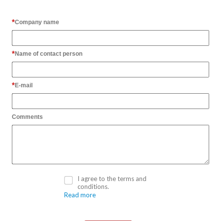
Company name
Name of contact person
E-mail
Comments
I agree to the terms and
conditions.
Read more