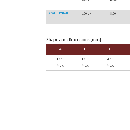
OWIRH124B-1R0
1.00 uH
8.00
Shape and dimensions [mm]
A
B
C
12.50
12.50
4.50
Max.
Max.
Max.