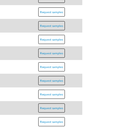
Request samples
Request samples
Request samples
Request samples
Request samples
Request samples
Request samples
Request samples
Request samples