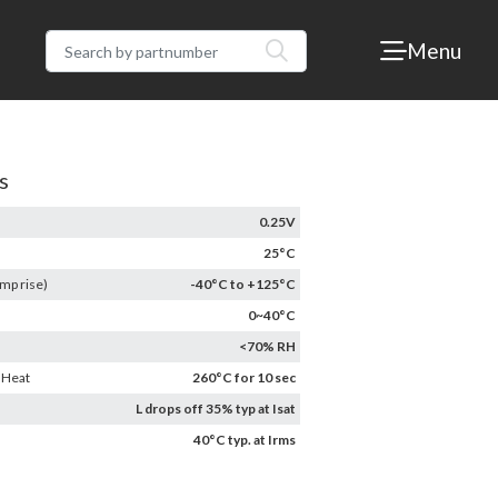
Menu
s
0.25V
25°C
mp rise)
-40°C to +125°C
0~40°C
<70% RH
 Heat
260°C for 10 sec
L drops off 35% typ at Isat
40°C typ. at Irms