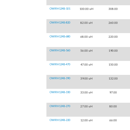
OWIRH124B-101
100.00 uH
308.00
OWIRH124B-820
82.00 uH
260.00
OWIRH124B-680
68.00 uH
220.00
OWIRH124B-560
56.00 uH
190.00
OWIRH124B-470
47.00 uH
150.00
OWIRH124B-390
39.00 uH
132.00
OWIRH124B-330
33.00 uH
97.00
OWIRH124B-270
27.00 uH
80.00
OWIRH124B-220
12.00 uH
66.00