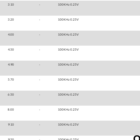
3.10
-
100KHz 0.25V
3.20
-
100KHz 0.25V
4.00
-
100KHz 0.25V
4.50
-
100KHz 0.25V
4.90
-
100KHz 0.25V
5.70
-
100KHz 0.25V
6.50
-
100KHz 0.25V
8.00
-
100KHz 0.25V
9.10
-
100KHz 0.25V
9.50
-
100KHz 0.25V