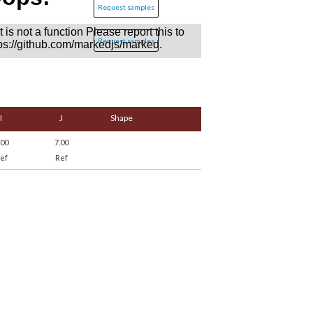
Request samples
Request samples
I
J
Shape
.00
7.00
ef
Ref