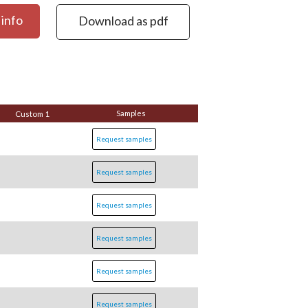
info
Download as pdf
Custom 1
Samples
Request samples
Request samples
Request samples
Request samples
Request samples
Request samples