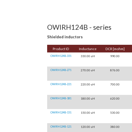
OWIRH124B - series
Shielded inductors
Product ID
Inductance
DCR [mohm]
OWIRH124B-331
330.00 uH
990.00
OWIRH124B-271
270.00 uH
876.00
OWIRH124B-221
220.00 uH
700.00
OWIRH124B-181
180.00 uH
620.00
OWIRH124B-151
150.00 uH
530.00
OWIRH124B-121
120.00 uH
380.00