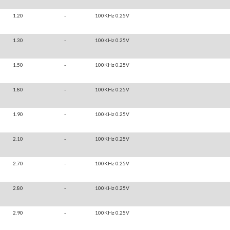
1.20
-
100KHz 0.25V
1.30
-
100KHz 0.25V
1.50
-
100KHz 0.25V
1.80
-
100KHz 0.25V
1.90
-
100KHz 0.25V
2.10
-
100KHz 0.25V
2.70
-
100KHz 0.25V
2.80
-
100KHz 0.25V
2.90
-
100KHz 0.25V