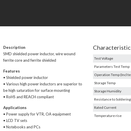
Characteristic
Description
SMD shielded power inductor, wire wound
Test Voltage
ferrite core and ferrite shielded
Parameters Test Temp
Features
Operation Temp (Incl te
• Shielded power inductor
Storage Temp
• Various high power inductors are superior to
be high saturation for surface mounting
Storage Humidity
• RoHS and REACH compliant
Resistance to Soldering
Applications
Rated Current
• Power supply for VTR, OA equipment
Temperature rise
• LCD TV sets
• Notebooks and PCs