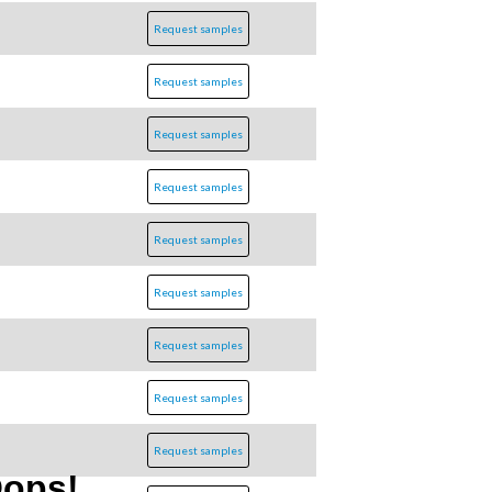
Request samples
Request samples
Request samples
Request samples
Request samples
Request samples
Request samples
Request samples
Request samples