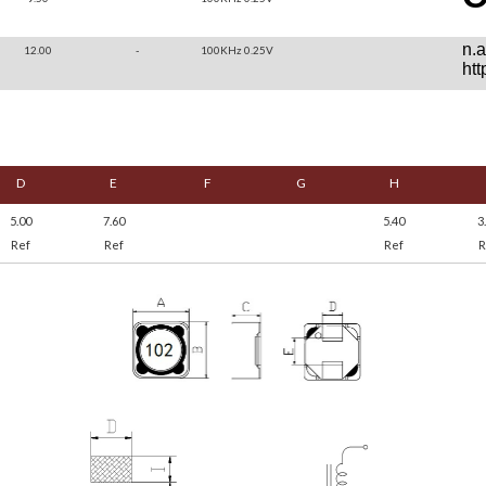
12.00
-
100KHz 0.25V
D
E
F
G
H
5.00
7.60
5.40
3
Ref
Ref
Ref
R