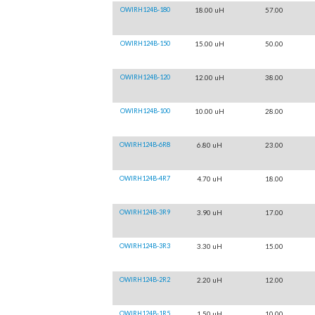
OWIRH124B-180
18.00 uH
57.00
OWIRH124B-150
15.00 uH
50.00
OWIRH124B-120
12.00 uH
38.00
OWIRH124B-100
10.00 uH
28.00
OWIRH124B-6R8
6.80 uH
23.00
OWIRH124B-4R7
4.70 uH
18.00
OWIRH124B-3R9
3.90 uH
17.00
OWIRH124B-3R3
3.30 uH
15.00
OWIRH124B-2R2
2.20 uH
12.00
OWIRH124B-1R5
1.50 uH
10.00