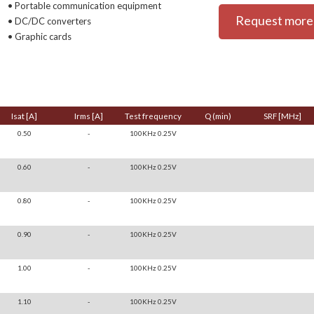
• Portable communication equipment
Request more 
• DC/DC converters
• Graphic cards
Isat [A]
Irms [A]
Test frequency
Q (min)
SRF [MHz]
0.50
-
100KHz 0.25V
0.60
-
100KHz 0.25V
0.80
-
100KHz 0.25V
0.90
-
100KHz 0.25V
1.00
-
100KHz 0.25V
1.10
-
100KHz 0.25V