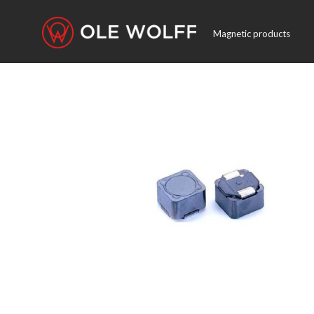
Magnetic products