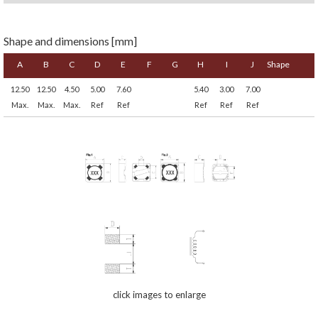
Shape and dimensions [mm]
A
B
C
D
E
F
G
H
I
J
Shape
12.50
12.50
4.50
5.00
7.60
5.40
3.00
7.00
Max.
Max.
Max.
Ref
Ref
Ref
Ref
Ref
click images to enlarge