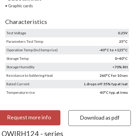
• Graphic cards
Characteristics
Test Voltage
0.25V
Parameters Test Temp
25°C
Operation Temp (Incl temp rise)
-40°C to +125°C
Storage Temp
0~40°C
Storage Humidity
<70% RH
Resistance to Soldering Heat
260°C for 10 sec
Rated Current
L drops off 35% typ at Isat
Temperature rise
40°C typ. at Irms
Request more info
Download as pdf
OWIRH124 - series