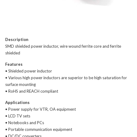
Description
SMD shielded power inductor, wire wound ferrite core and ferrite
shielded
Features
• Shielded power inductor
• Various high power inductors are superior to be high saturation for
surface mounting
• RoHS and REACH compliant
Applications
• Power supply for VTR, OA equipment
• LCD TV sets
• Notebooks and PCs
• Portable communication equipment
• DC/DC converters