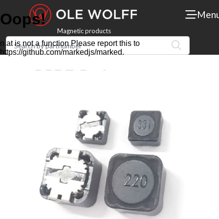
Men
Magnetic products