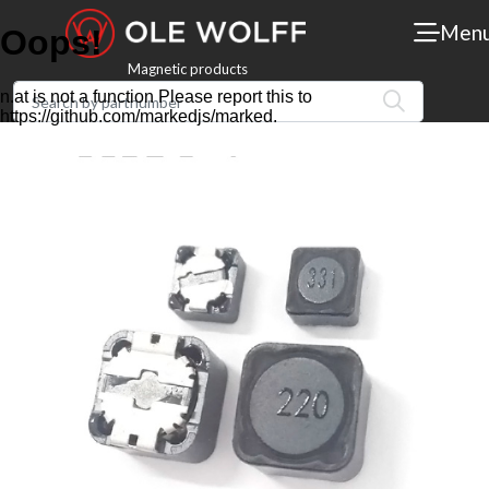
Men
Magnetic products