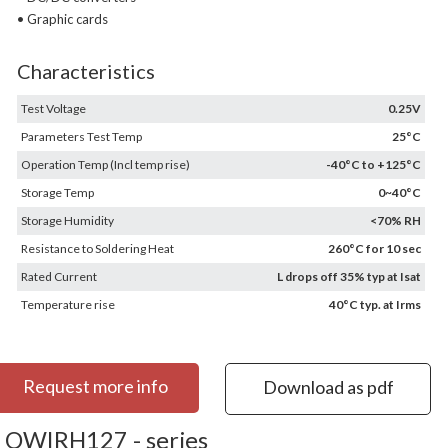
• Graphic cards
Characteristics
Test Voltage
0.25V
Parameters Test Temp
25°C
Operation Temp (Incl temp rise)
-40°C to +125°C
Storage Temp
0~40°C
Storage Humidity
<70% RH
Resistance to Soldering Heat
260°C for 10 sec
Rated Current
L drops off 35% typ at Isat
Temperature rise
40°C typ. at Irms
Request more info
Download as pdf
OWIRH127 - series