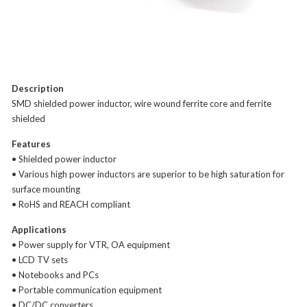
Description
SMD shielded power inductor, wire wound ferrite core and ferrite
shielded
Features
• Shielded power inductor
• Various high power inductors are superior to be high saturation for
surface mounting
• RoHS and REACH compliant
Applications
• Power supply for VTR, OA equipment
• LCD TV sets
• Notebooks and PCs
• Portable communication equipment
• DC/DC converters