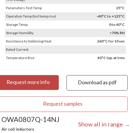
Parameters Test Temp
25°C
Operation Temp (Incl temp rise)
-40°C to +125°C
Storage Temp
0 to 40°C
Storage Humidity
<70% RH
Resistance to Soldering Heat
260°C for 10 sec
Rated Current
Temperature Rise
40°C typ. at Irms
Request more info
Download as pdf
Request samples
OWA0807Q-14NJ
Show all in range →
Air coil inductors