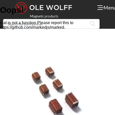
Men
Magnetic products