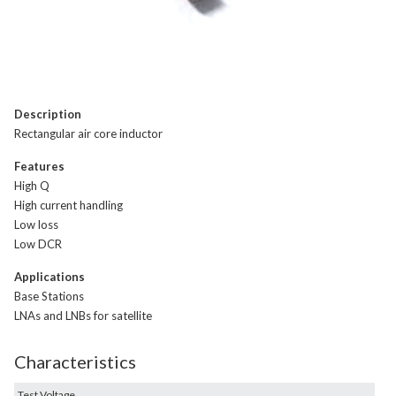
Description
Rectangular air core inductor
Features
High Q
High current handling
Low loss
Low DCR
Applications
Base Stations
LNAs and LNBs for satellite
Characteristics
Test Voltage