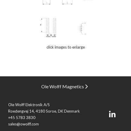
click images to enlarge
Ole Wolff Magnetics
Ole Wolff Elektronik A/S
Roedengvej 14, 4180 Soroe, DK Denmark
+45 5783 3830
sales@owolff.com