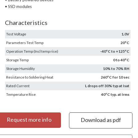
• SSD modules
Characteristics
Test Voltage
1.0V
Parameters Test Temp
20°C
Operation Temp (Incl temp rise)
-40°C to +125°C
Storage Temp
0 to 40°C
Storage Humidity
10% to 70% RH
Resistance to Soldering Heat
260°C for 10 sec
Rated Current
L drops off 30% typ at Isat
Temperature Rise
40°C typ. at Irms
Request more info
Download as pdf