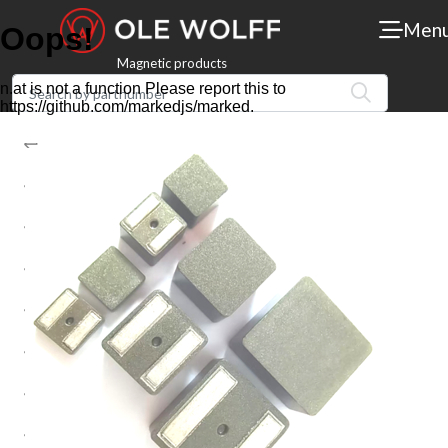
Men
Magnetic products