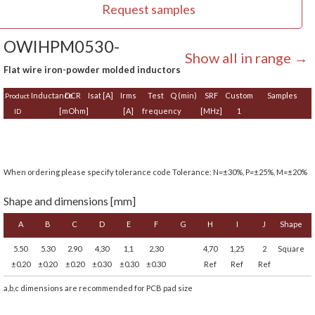
Request samples
OWIHPM0530-
Show all in range →
Flat wire iron-powder molded inductors
Inductance
DCR
Isat [A]
Irms
Test
Q (min)
SRF
Custom
Samples
Product
[mOhm]
[A]
frequency
[MHz]
1
ID
When ordering please specify tolerance code Tolerance: N=±30%, P=±25%, M=±20%
Shape and dimensions [mm]
A
B
C
D
E
F
G
H
I
J
Shape
5.50
5.30
2.90
4,30
1,1
2,30
4,70
1,25
2
Square
±0.20
±0.20
±0.20
±0.30
±0.30
±0.30
Ref
Ref
Ref
a,b,c dimensions are recommended for PCB pad size