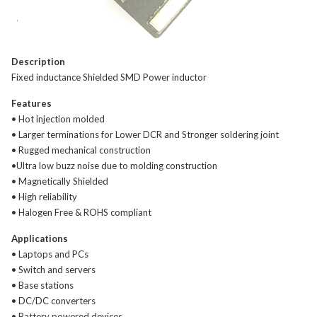
Description
Fixed inductance Shielded SMD Power inductor
Features
• Hot injection molded
• Larger terminations for Lower DCR and Stronger soldering joint
• Rugged mechanical construction
•Ultra low buzz noise due to molding construction
• Magnetically Shielded
• High reliability
• Halogen Free & ROHS compliant
Applications
• Laptops and PCs
• Switch and servers
• Base stations
• DC/DC converters
• Battery powered devices