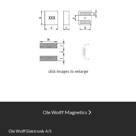
click images to enlarge
Ole Wolff Magnetics
Ole Wolff Elektronik A/S