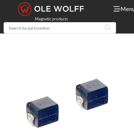
Men
Magnetic products