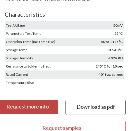
Characteristics
Test Voltage
50mV
Parameters Test Temp
25°C
Operation Temp (Incl temp rise)
-40 to +125°C
Storage Temp
0 to 40°C
Storage Humidity
<70% RH
Resistance to Soldering Heat
245°C for 10 sec
Rated Current
40° typ. at Irms
Temperature Rise
Request more info
Download as pdf
Request samples