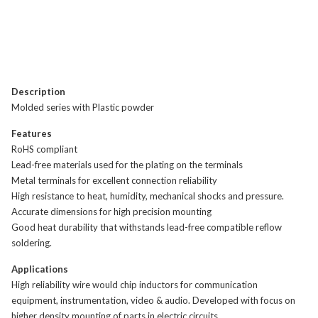
Description
Molded series with Plastic powder
Features
RoHS compliant
Lead-free materials used for the plating on the terminals
Metal terminals for excellent connection reliability
High resistance to heat, humidity, mechanical shocks and pressure.
Accurate dimensions for high precision mounting
Good heat durability that withstands lead-free compatible reflow
soldering.
Applications
High reliability wire would chip inductors for communication
equipment, instrumentation, video & audio. Developed with focus on
higher density mounting of parts in electric circuits.