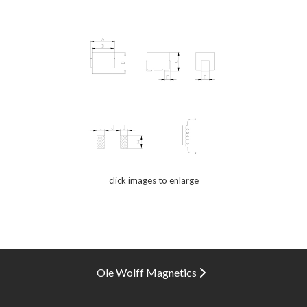
click images to enlarge
Ole Wolff Magnetics