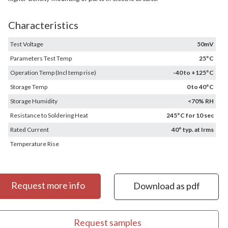
Characteristics
Test Voltage
50mV
Parameters Test Temp
25°C
Operation Temp (Incl temp rise)
-40 to +125°C
Storage Temp
0 to 40°C
Storage Humidity
<70% RH
Resistance to Soldering Heat
245°C for 10 sec
Rated Current
40° typ. at Irms
Temperature Rise
Request more info
Download as pdf
Request samples