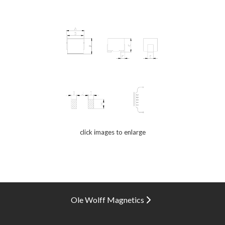
click images to enlarge
Ole Wolff Magnetics