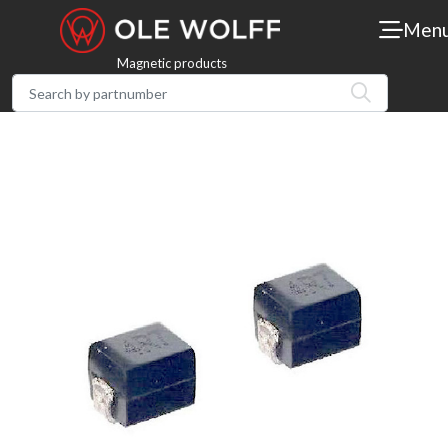
Men
Magnetic products