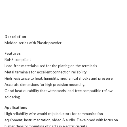
Description
Molded series with Plastic powder
Features
RoHS compliant
Lead-free materials used for the plating on the terminals
Metal terminals for excellent connection reliability
High resistance to heat, humidity, mechanical shocks and pressure.
Accurate dimensions for high precision mounting
Good heat durability that withstands lead-free compatible reflow
soldering.
Applications
High reliability wire would chip inductors for communication
equipment, instrumentation, video & audio. Developed with focus on
higher density mounting of parts in electric circuits.