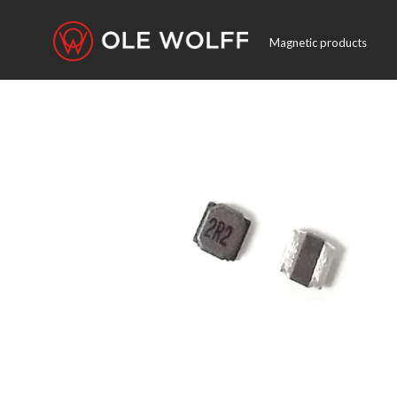
Magnetic products