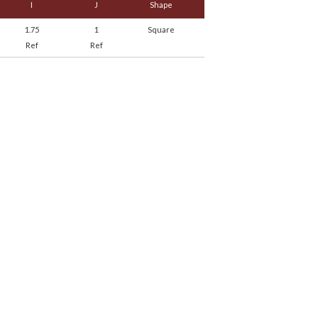
I
J
Shape
1.75
1
Square
Ref
Ref