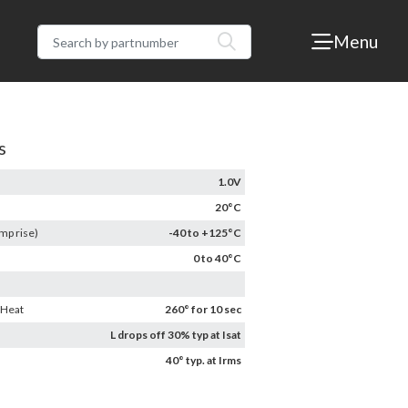
Menu
s
1.0V
20°C
mp rise)
-40 to +125°C
0 to 40°C
 Heat
260° for 10 sec
L drops off 30% typ at Isat
40° typ. at Irms