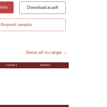
info
Download as pdf
Request samples
Show all in range →
Custom 1
Samples