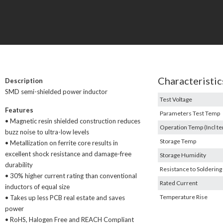
Characteristic
Description
SMD semi-shielded power inductor
Test Voltage
Features
Parameters Test Temp
• Magnetic resin shielded construction reduces
Operation Temp (Incl te
buzz noise to ultra-low levels
Storage Temp
• Metallization on ferrite core results in
excellent shock resistance and damage-free
Storage Humidity
durability
Resistance to Soldering
• 30% higher current rating than conventional
Rated Current
inductors of equal size
Temperature Rise
• Takes up less PCB real estate and saves
power
• RoHS, Halogen Free and REACH Compliant