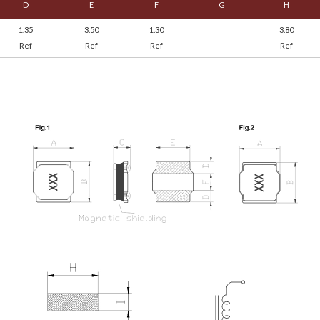
D
E
F
G
H
1.35
3.50
1.30
3.80
Ref
Ref
Ref
Ref