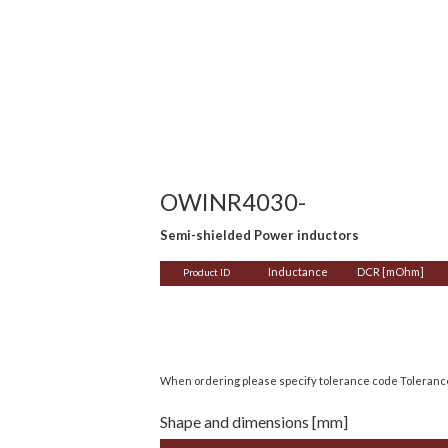
OWINR4030-
Semi-shielded Power inductors
Inductance
DCR [mOhm]
Product ID
When ordering please specify tolerance code Toleran
Shape and dimensions [mm]