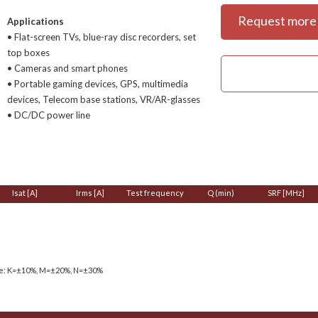
Request more 
Applications
• Flat-screen TVs, blue-ray disc recorders, set
top boxes
• Cameras and smart phones
• Portable gaming devices, GPS, multimedia
devices, Telecom base stations, VR/AR-glasses
• DC/DC power line
Isat [A]
Irms [A]
Test frequency
Q (min)
SRF [MHz]
ce: K=±10%, M=±20%, N=±30%