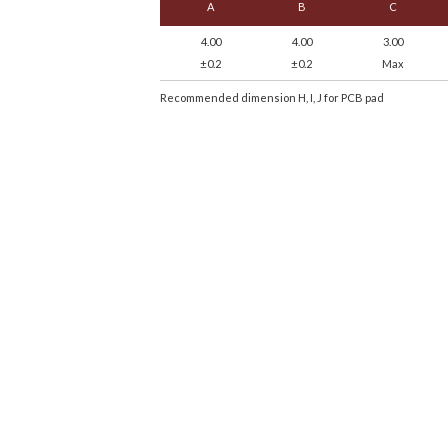
A
B
C
4.00
4.00
3.00
±0.2
±0.2
Max
Recommended dimension H, I, J for PCB pad