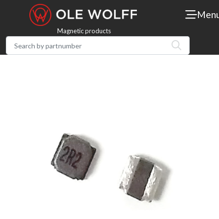
Men
Magnetic products