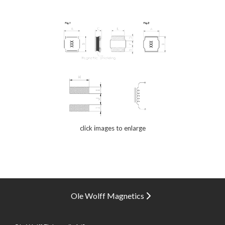
click images to enlarge
Ole Wolff Magnetics