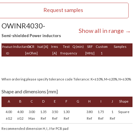
Request samples
OWINR4030-
Show all in range →
Semi-shielded Power inductors
Inductance
DCR
Isat [A]
Irms
Test
Q (min)
SRF
Custom
Samples
Product
[mOhm]
[A]
frequency
[MHz]
1
ID
When ordering please specify tolerance code Tolerance: K=±10%, M=±20%, N=±30%
Shape and dimensions [mm]
A
B
C
D
E
F
G
H
I
J
Shape
4.00
4.00
3.00
1.35
3.50
1.30
3.80
1.75
1
Square
±0.2
±0.2
Max
Ref
Ref
Ref
Ref
Ref
Ref
Recommended dimension H, I, J for PCB pad