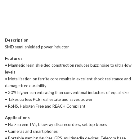
Description
SMD semi-shielded power inductor
Features
• Magnetic resin shielded construction reduces buzz noise to ultra-low
levels
• Metallization on ferrite core results in excellent shock resistance and
damage-free durability
• 30% higher current rating than conventional inductors of equal size
• Takes up less PCB real estate and saves power
• RoHS, Halogen Free and REACH Compliant
Applications
• Flat-screen TVs, blue-ray disc recorders, set top boxes
• Cameras and smart phones
• Portable gaming devices, GPS, multimedia devices, Telecom base