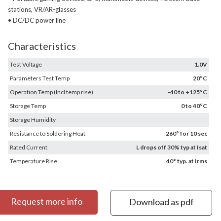
stations, VR/AR-glasses
• DC/DC power line
Characteristics
Test Voltage
1.0V
Parameters Test Temp
20°C
Operation Temp (Incl temp rise)
-40 to +125°C
Storage Temp
0 to 40°C
Storage Humidity
Resistance to Soldering Heat
260° for 10 sec
Rated Current
L drops off 30% typ at Isat
Temperature Rise
40° typ. at Irms
Request more info
Download as pdf