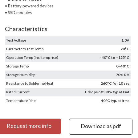
• Battery powered devices
• SSD modules
Characteristics
Test Voltage
1.0V
Parameters Test Temp
20°C
Operation Temp (Incl temp rise)
-40°C to +125°C
Storage Temp
0~40°C
Storage Humidity
70% RH
Resistance to Soldering Heat
260°C for 10 sec
Rated Current
L drops off 30% typ at Isat
Temperature Rise
40°C typ. at Irms
Request more info
Download as pdf