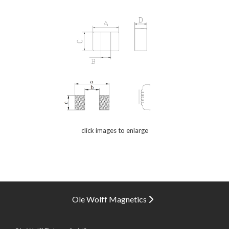
click images to enlarge
Ole Wolff Magnetics