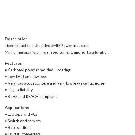
Description
Fixed inductance Shielded SMD Power inductor.
Mini dimension with high rated current, and soft staturation.
Features
• Carbonyl powder molded + coating
• Low DCR and low loss
• Very low acoustic noise and very low leakage flux noise
• High reliability
• RoHS and REACH compliant
Applications
• Laptops and PCs
• Switch and servers
• Base stations
• DC/DC converters