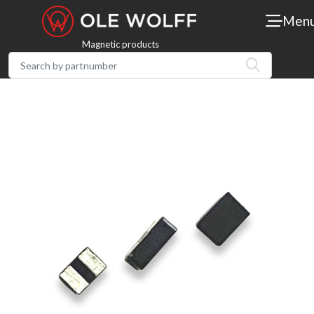
Men
Magnetic products