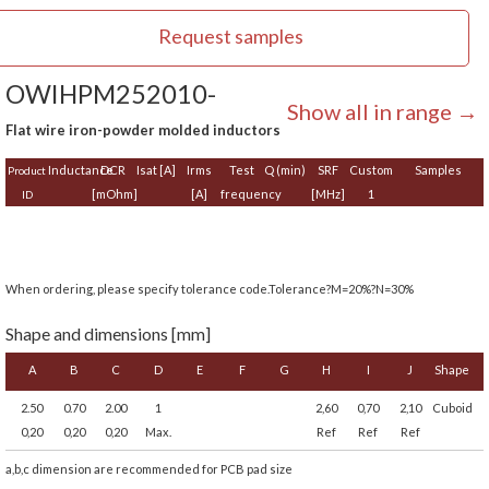
Request samples
OWIHPM252010-
Show all in range →
Flat wire iron-powder molded inductors
Inductance
DCR
Isat [A]
Irms
Test
Q (min)
SRF
Custom
Samples
Product
[mOhm]
[A]
frequency
[MHz]
1
ID
When ordering, please specify tolerance code.Tolerance?M=20%?N=30%
Shape and dimensions [mm]
A
B
C
D
E
F
G
H
I
J
Shape
2.50
0.70
2.00
1
2,60
0,70
2,10
Cuboid
0,20
0,20
0,20
Max.
Ref
Ref
Ref
a,b,c dimension are recommended for PCB pad size