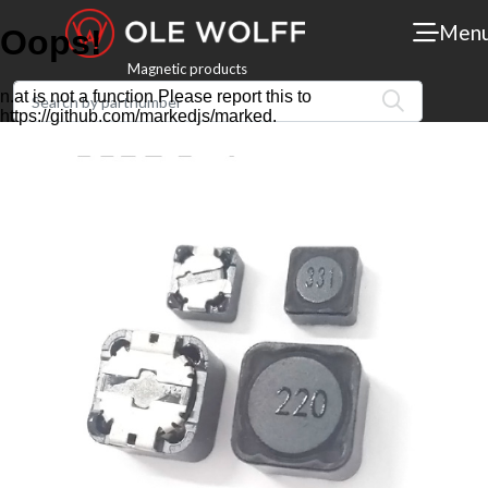
Men
Magnetic products