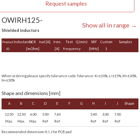
Request samples
OWIRH125-
Show all in range →
Shielded inductors
Inductance
DCR
Isat [A]
Irms
Test
Q (min)
SRF
Custom
Samples
Product
[mOhm]
[A]
frequency
[MHz]
1
ID
When ordering please specify tolerance code Tolerance: K=±10%, L=±15%, M=±20%,
N=±30%
Shape and dimensions [mm]
A
B
C
D
E
F
G
H
I
J
Shape
12.50
12.50
6.00
5.00
7.60
5.40
3.00
7.00
Max.
Max.
Max.
Ref
Ref
Ref
Ref
Ref
Recommended dimension H, I, J for PCB pad