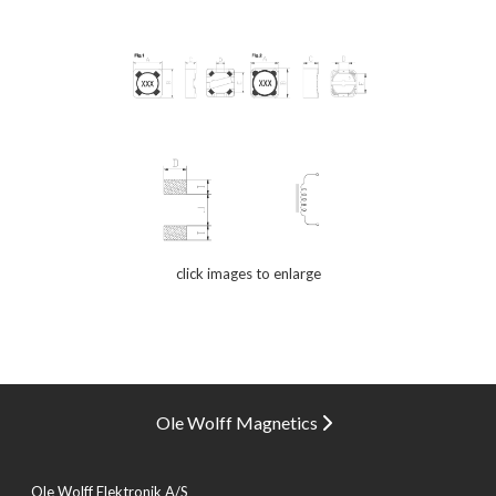
click images to enlarge
Ole Wolff Magnetics
Ole Wolff Elektronik A/S