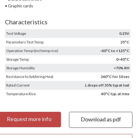
• Graphic cards
Characteristics
Test Voltage
0.25V
Parameters Test Temp
25°C
Operation Temp (Incl temp rise)
-40°C to +125°C
Storage Temp
0~40°C
Storage Humidity
<70% RH
Resistance to Soldering Heat
260°C for 10 sec
Rated Current
L drops off 35% typ at Isat
Temperature Rise
40°C typ. at Irms
Request more info
Download as pdf