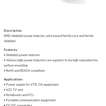
Description
SMD shielded power inductor, wire wound ferrite core and ferrite
shielded
Features
• Shielded power inductor
• Various high power inductors are superior to be high saturation for
surface mounting
• RoHS and REACH compliant
Applications
• Power supply for VTR, OA equipment
• LCD TV sets
• Notebooks and PCs
• Portable communication equipment
• DC/DC converters