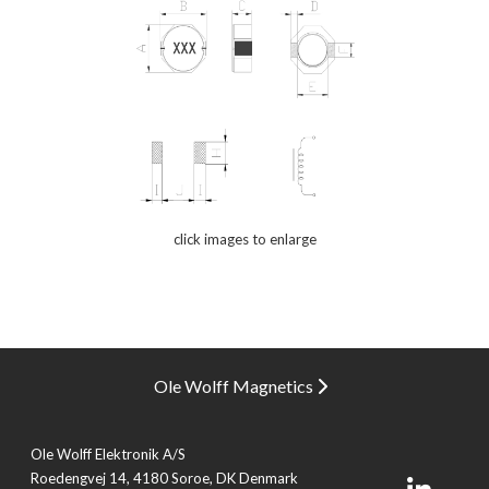
click images to enlarge
Ole Wolff Magnetics
Ole Wolff Elektronik A/S
Roedengvej 14, 4180 Soroe, DK Denmark