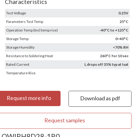
Characteristics
Test Voltage
0.25V
Parameters Test Temp
25°C
Operation Temp (Incl temp rise)
-40°C to +125°C
Storage Temp
0~40°C
Storage Humidity
<70% RH
Resistance to Soldering Heat
260°C for 10 sec
Rated Current
L drops off 35% typ at Isat
Temperature Rise
Request more info
Download as pdf
Request samples
OWIRH8D28-1R0