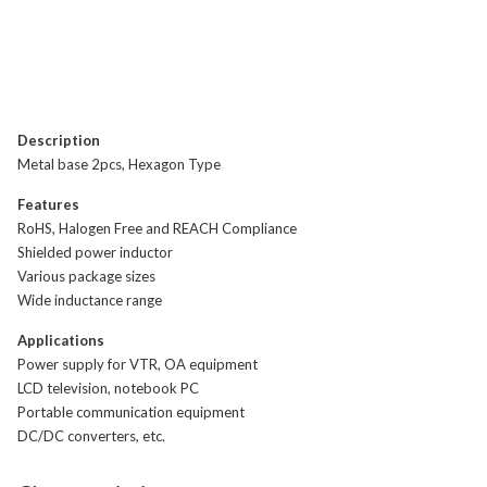
Description
Metal base 2pcs, Hexagon Type
Features
RoHS, Halogen Free and REACH Compliance
Shielded power inductor
Various package sizes
Wide inductance range
Applications
Power supply for VTR, OA equipment
LCD television, notebook PC
Portable communication equipment
DC/DC converters, etc.