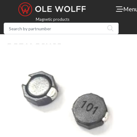
Men
Magnetic products