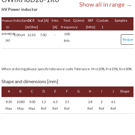
Show all in range →
HV Power inductor
Inductance
DCR
Isat [A]
Irms
Test
Q (min)
SRF
Custom
Samples
Product
[mOhm]
[A]
frequency
[MHz]
1
ID
100
OWIRH8D28-
1.00 uH
12.10
7.00
-
Reques
kHz
1R0
When ordering please specify tolerance code Tolerance: M=±20%, P=±25%, N=±30%
Shape and dimensions [mm]
A
B
C
D
E
F
G
H
I
J
Shape
8.30
10.80
3.00
1.2
6.3
2.5
2.8
2
6.1
Max
Max
Max
Ref
Ref
Ref
Ref
Ref
Ref