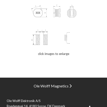
click images to enlarge
Ole Wolff Magnetics
Ole Wolff Elektronik A/S
Roedengvej 14, 4180 Soroe, DK Denmark