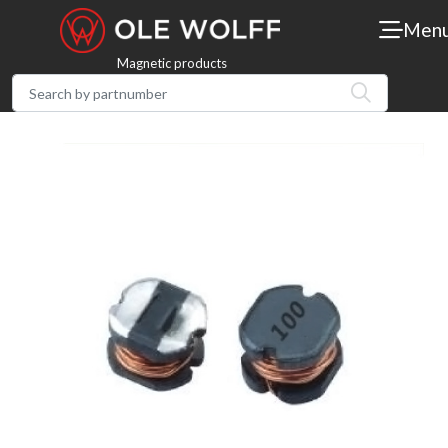
Men
Magnetic products