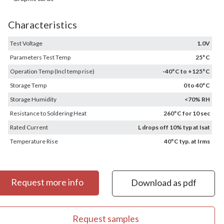
Characteristics
Test Voltage
1.0V
Parameters Test Temp
25°C
Operation Temp (Incl temp rise)
-40°C to +125°C
Storage Temp
0 to 40°C
Storage Humidity
<70% RH
Resistance to Soldering Heat
260°C for 10 sec
Rated Current
L drops off 10% typ at Isat
Temperature Rise
40°C typ. at Irms
Request more info
Download as pdf
Request samples