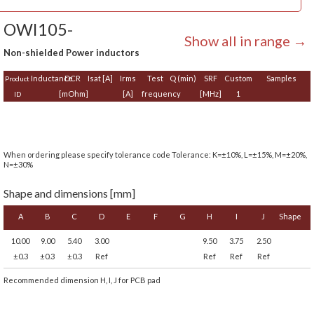
OWI105-
Show all in range →
Non-shielded Power inductors
Inductance
DCR
Isat [A]
Irms
Test
Q (min)
SRF
Custom
Samples
Product
[mOhm]
[A]
frequency
[MHz]
1
ID
When ordering please specify tolerance code Tolerance: K=±10%, L=±15%, M=±20%,
N=±30%
Shape and dimensions [mm]
A
B
C
D
E
F
G
H
I
J
Shape
10.00
9.00
5.40
3.00
9.50
3.75
2.50
±0.3
±0.3
±0.3
Ref
Ref
Ref
Ref
Recommended dimension H, I, J for PCB pad