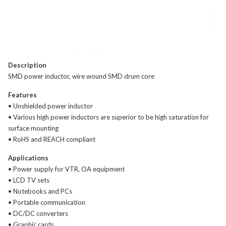
Description
SMD power inductor, wire wound SMD drum core
Features
• Unshielded power inductor
• Various high power inductors are superior to be high saturation for
surface mounting
• RoHS and REACH compliant
Applications
• Power supply for VTR, OA equipment
• LCD TV sets
• Notebooks and PCs
• Portable communication
• DC/DC converters
• Graphic cards