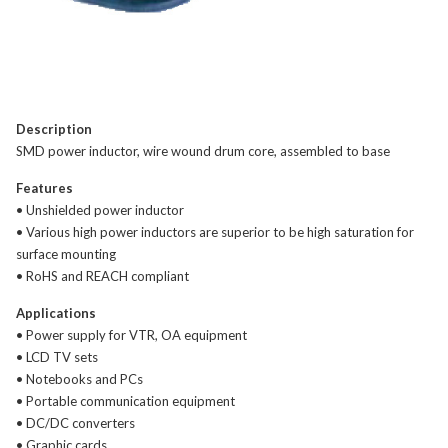
Description
SMD power inductor, wire wound drum core, assembled to base
Features
• Unshielded power inductor
• Various high power inductors are superior to be high saturation for
surface mounting
• RoHS and REACH compliant
Applications
• Power supply for VTR, OA equipment
• LCD TV sets
• Notebooks and PCs
• Portable communication equipment
• DC/DC converters
• Graphic cards