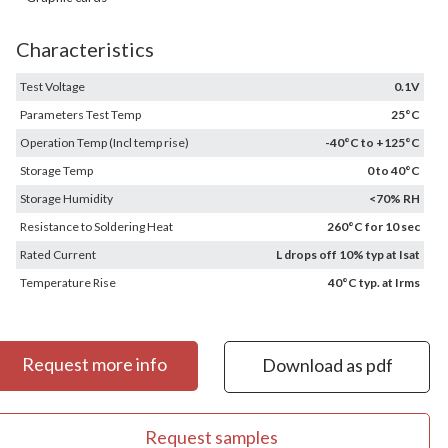
Characteristics
Test Voltage
0.1V
Parameters Test Temp
25°C
Operation Temp (Incl temp rise)
-40°C to +125°C
Storage Temp
0 to 40°C
Storage Humidity
<70% RH
Resistance to Soldering Heat
260°C for 10 sec
Rated Current
L drops off 10% typ at Isat
Temperature Rise
40°C typ. at Irms
Request more info
Download as pdf
Request samples