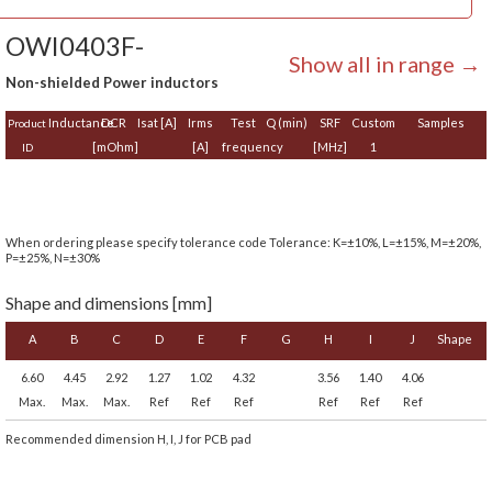
OWI0403F-
Show all in range →
Non-shielded Power inductors
Inductance
DCR
Isat [A]
Irms
Test
Q (min)
SRF
Custom
Samples
Product
[mOhm]
[A]
frequency
[MHz]
1
ID
When ordering please specify tolerance code Tolerance: K=±10%, L=±15%, M=±20%,
P=±25%, N=±30%
Shape and dimensions [mm]
A
B
C
D
E
F
G
H
I
J
Shape
6.60
4.45
2.92
1.27
1.02
4.32
3.56
1.40
4.06
Max.
Max.
Max.
Ref
Ref
Ref
Ref
Ref
Ref
Recommended dimension H, I, J for PCB pad