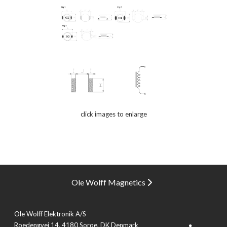
click images to enlarge
Ole Wolff Magnetics
Ole Wolff Elektronik A/S
Roedengvej 14, 4180 Soroe, DK Denmark