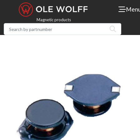
Men
Magnetic products