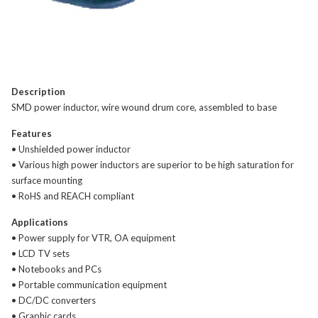
Description
SMD power inductor, wire wound drum core, assembled to base
Features
• Unshielded power inductor
• Various high power inductors are superior to be high saturation for
surface mounting
• RoHS and REACH compliant
Applications
• Power supply for VTR, OA equipment
• LCD TV sets
• Notebooks and PCs
• Portable communication equipment
• DC/DC converters
• Graphic cards