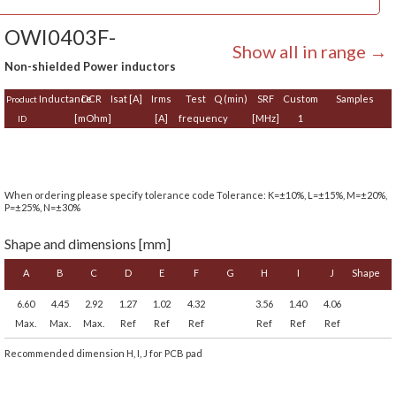
OWI0403F-
Show all in range →
Non-shielded Power inductors
Inductance
DCR
Isat [A]
Irms
Test
Q (min)
SRF
Custom
Samples
Product
[mOhm]
[A]
frequency
[MHz]
1
ID
When ordering please specify tolerance code Tolerance: K=±10%, L=±15%, M=±20%,
P=±25%, N=±30%
Shape and dimensions [mm]
A
B
C
D
E
F
G
H
I
J
Shape
6.60
4.45
2.92
1.27
1.02
4.32
3.56
1.40
4.06
Max.
Max.
Max.
Ref
Ref
Ref
Ref
Ref
Ref
Recommended dimension H, I, J for PCB pad