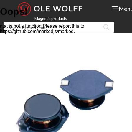
Men
Magnetic products