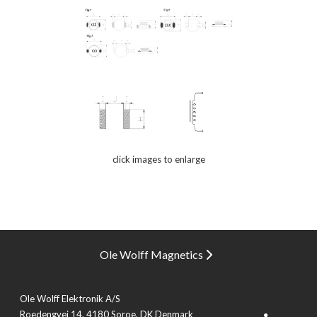
click images to enlarge
Ole Wolff Magnetics
Ole Wolff Elektronik A/S
Roedengvej 14, 4180 Soroe, DK Denmark