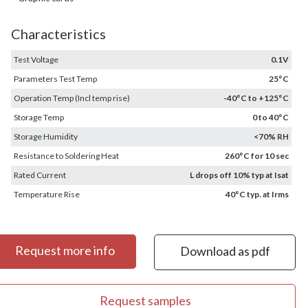
Characteristics
Test Voltage
0.1V
Parameters Test Temp
25°C
Operation Temp (Incl temp rise)
-40°C to +125°C
Storage Temp
0 to 40°C
Storage Humidity
<70% RH
Resistance to Soldering Heat
260°C for 10 sec
Rated Current
L drops off 10% typ at Isat
Temperature Rise
40°C typ. at Irms
Request more info
Download as pdf
Request samples