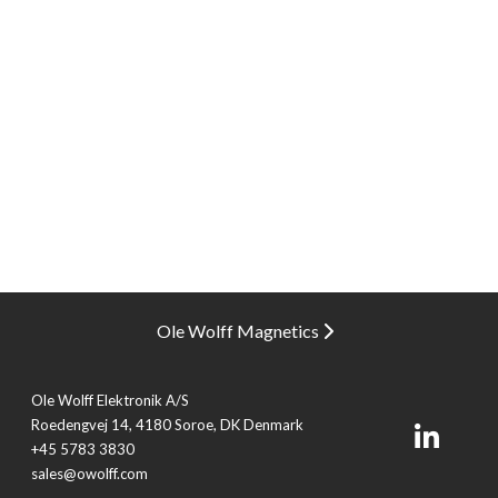
Ole Wolff Magnetics
Ole Wolff Elektronik A/S
Roedengvej 14, 4180 Soroe, DK Denmark
+45 5783 3830
sales@owolff.com