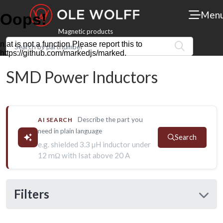
Men
Magnetic products
SMD Power Inductors
Describe the part you
AI SEARCH
need in plain language
Search
e.g. shielded 3.3 µH inductor under
12 mΩ with Isat above 20 A
Filters