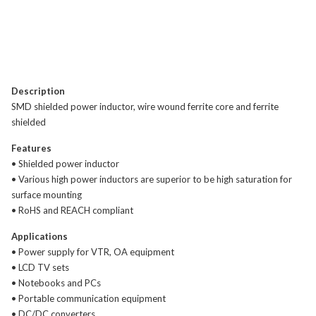
Description
SMD shielded power inductor, wire wound ferrite core and ferrite
shielded
Features
• Shielded power inductor
• Various high power inductors are superior to be high saturation for
surface mounting
• RoHS and REACH compliant
Applications
• Power supply for VTR, OA equipment
• LCD TV sets
• Notebooks and PCs
• Portable communication equipment
• DC/DC converters