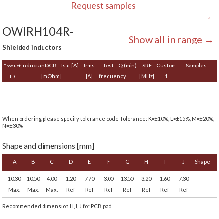
Request samples
OWIRH104R-
Show all in range →
Shielded inductors
Inductance
DCR
Isat [A]
Irms
Test
Q (min)
SRF
Custom
Samples
Product
[mOhm]
[A]
frequency
[MHz]
1
ID
When ordering please specify tolerance code Tolerance: K=±10%, L=±15%, M=±20%,
N=±30%
Shape and dimensions [mm]
A
B
C
D
E
F
G
H
I
J
Shape
10.30
10.50
4.00
1.20
7.70
3.00
13.50
3.20
1.60
7.30
Max.
Max.
Max.
Ref
Ref
Ref
Ref
Ref
Ref
Ref
Recommended dimension H, I, J for PCB pad