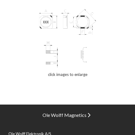
click images to enlarge
Ole Wolff Magnetics
Ole Wolff Elektronik A/S