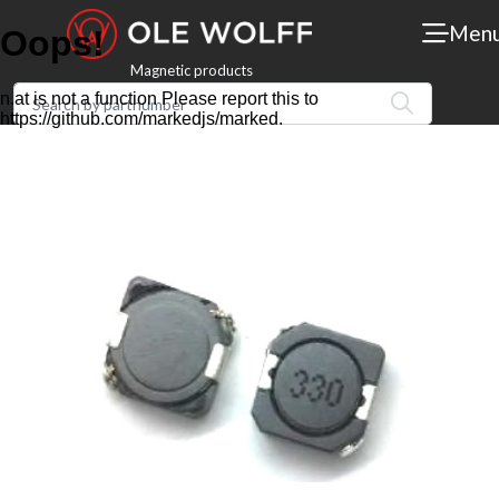
Men
Magnetic products