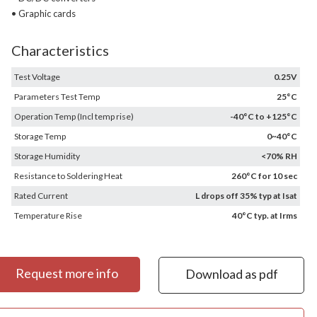
• Graphic cards
Characteristics
Test Voltage
0.25V
Parameters Test Temp
25°C
Operation Temp (Incl temp rise)
-40°C to +125°C
Storage Temp
0~40°C
Storage Humidity
<70% RH
Resistance to Soldering Heat
260°C for 10 sec
Rated Current
L drops off 35% typ at Isat
Temperature Rise
40°C typ. at Irms
Request more info
Download as pdf