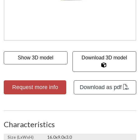
Show 3D model
Download 3D model
Request more info
Download as pdf
Characteristics
Size (LxWxH)
16.0x9.0x3.0