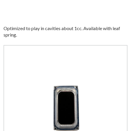
Optimized to play in cavities about 1cc. Available with leaf
spring.