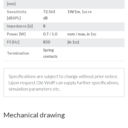
[mm]
Sensitivity
72.5±3
1W/1m, 1cc rv
[dBSPL]
dB
Impedance [Ω]
8
Power [W]
0.7 / 1.0
nom / max, in 1cc
F0 [Hz]
850
(in 1cc)
Spring
Termination
contacts
Specifications are subject to change without prior notice.
Upon request Ole Wolff can supply further specifications,
simulation parameters etc.
Mechanical drawing