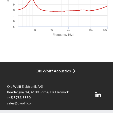
Ole Wolff Acoustics
Ole Wolff Elektronik A/S
Roedengvej 14, 4180 Soroe, DK Denmark
+45 5783 3830
sales@owolff.com