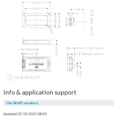
Info & application support
Ole Wolff speakers
Updated 02-10-2025 08:43