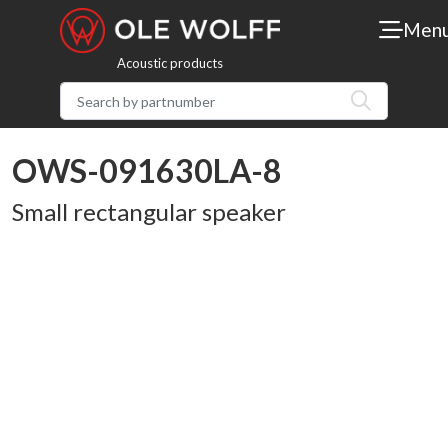
Men
Acoustic products
OWS-091630LA-8
Small rectangular speaker