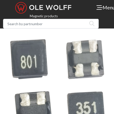
Men
Magnetic products