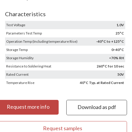
Characteristics
Test Voltage
1.0V
Parameters Test Temp
25°C
Operation Temp (Including temperature Rise)
-40°C to +125°C
Storage Temp
0~40°C
Storage Humidity
<70% RH
Resistance to Soldering Heat
260°C for 10 sec
Rated Current
50V
Temperature Rise
40°C Typ. at Rated Current
Request more info
Download as pdf
Request samples