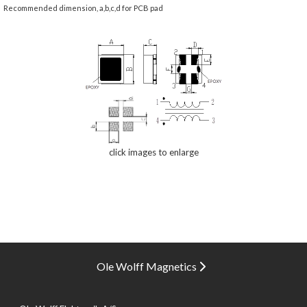
Recommended dimension, a,b,c,d for PCB pad
click images to enlarge
Ole Wolff Magnetics