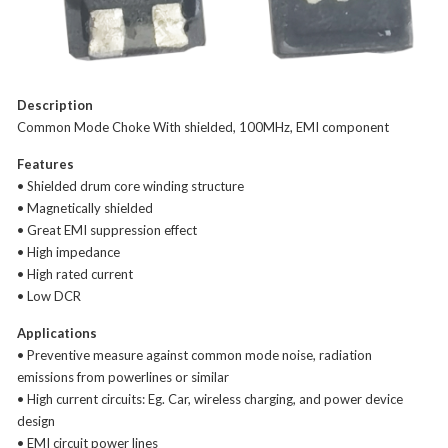
Description
Common Mode Choke With shielded, 100MHz, EMI component
Features
• Shielded drum core winding structure
• Magnetically shielded
• Great EMI suppression effect
• High impedance
• High rated current
• Low DCR
Applications
• Preventive measure against common mode noise, radiation
emissions from powerlines or similar
• High current circuits: Eg. Car, wireless charging, and power device
design
• EMI circuit power lines