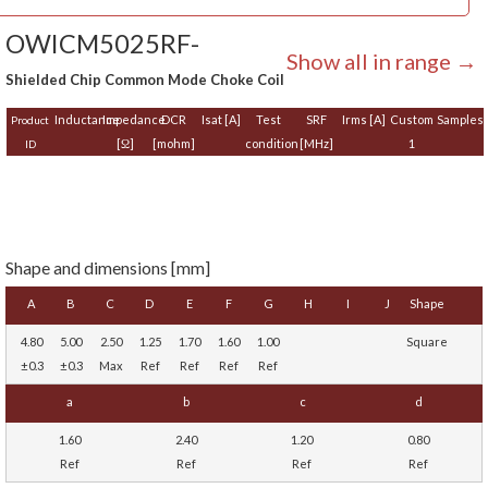
OWICM5025RF-
Show all in range →
Shielded Chip Common Mode Choke Coil
Inductance
Impedance
DCR
Isat [A]
Test
SRF
Irms [A]
Custom
Samples
Product
[Ω]
[mohm]
condition
[MHz]
1
ID
Shape and dimensions [mm]
A
B
C
D
E
F
G
H
I
J
Shape
4.80
5.00
2.50
1.25
1.70
1.60
1.00
Square
±0.3
±0.3
Max
Ref
Ref
Ref
Ref
a
b
c
d
1.60
2.40
1.20
0.80
Ref
Ref
Ref
Ref