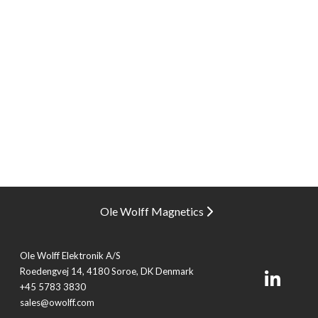
Ole Wolff Magnetics
Ole Wolff Elektronik A/S
Roedengvej 14, 4180 Soroe, DK Denmark
+45 5783 3830
sales@owolff.com