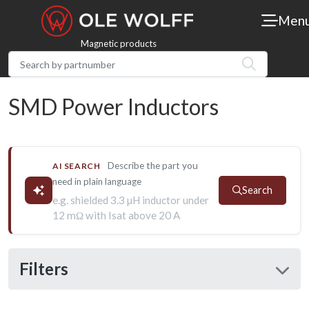
Men
Magnetic products
SMD Power Inductors
Describe the part you
AI SEARCH
need in plain language
Search
e.g. shielded 3.3 µH inductor under
12 mΩ with Isat above 20 A
Filters