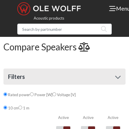
Men
Acoustic products
Compare Speakers
Filters
Rated power
Power [W]
Voltage [V]
10 cm
1 m
Active
Active
Active