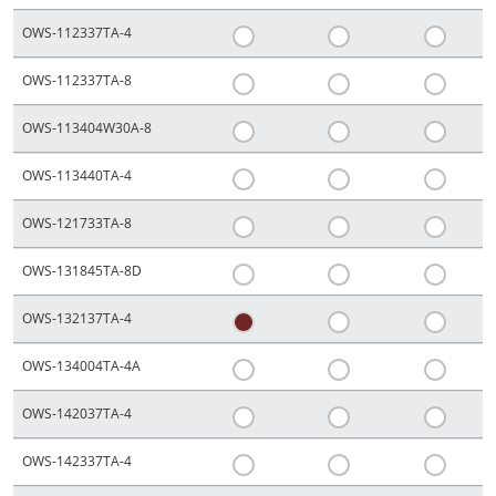
OWS-112337TA-4
OWS-112337TA-8
OWS-113404W30A-8
OWS-113440TA-4
OWS-121733TA-8
OWS-131845TA-8D
OWS-132137TA-4
OWS-134004TA-4A
OWS-142037TA-4
OWS-142337TA-4