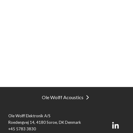
Ole Wolff Acoustics
Ole Wolff Elektronik A/S
Roedengvej 14, 4180 Soroe, DK Denmark
+45 5783 3830