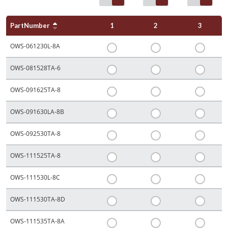
PartNumber
1
2
3
OWS-061230L-8A
OWS-081528TA-6
OWS-091625TA-8
OWS-091630LA-8B
OWS-092530TA-8
OWS-111525TA-8
OWS-111530L-8C
OWS-111530TA-8D
OWS-111535TA-8A