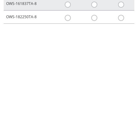
OWS-161837TA-8
OWS-182250TA-8