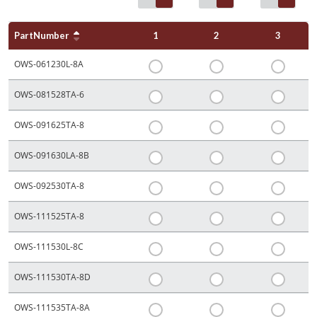
PartNumber
1
2
3
OWS-061230L-8A
OWS-081528TA-6
OWS-091625TA-8
OWS-091630LA-8B
OWS-092530TA-8
OWS-111525TA-8
OWS-111530L-8C
OWS-111530TA-8D
OWS-111535TA-8A