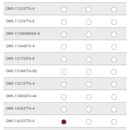
OWS-112337TA-4
OWS-112337TA-8
OWS-113404W30A-8
OWS-113440TA-4
OWS-121733TA-8
OWS-131845TA-8D
OWS-132137TA-4
OWS-134004TA-4A
OWS-142037TA-4
OWS-142337TA-4