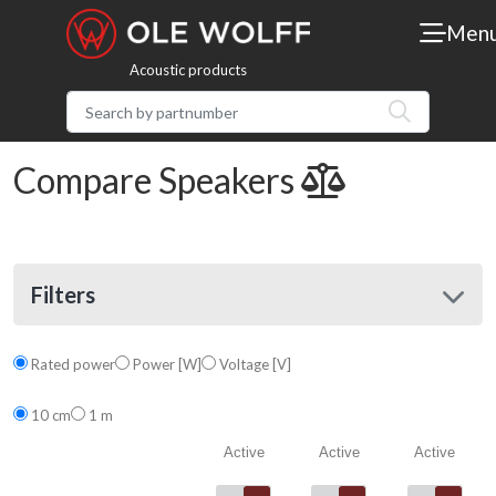
Men
Acoustic products
Compare Speakers
Filters
Rated power
Power [W]
Voltage [V]
10 cm
1 m
Active
Active
Active