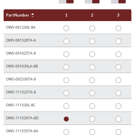
PartNumber
1
2
3
OWS-061230L-8A
OWS-081528TA-6
OWS-091625TA-8
OWS-091630LA-8B
OWS-092530TA-8
OWS-111525TA-8
OWS-111530L-8C
OWS-111530TA-8D
OWS-111535TA-8A