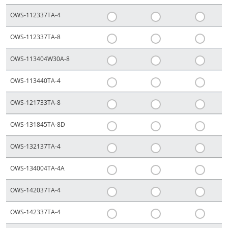
OWS-112337TA-4
OWS-112337TA-8
OWS-113404W30A-8
OWS-113440TA-4
OWS-121733TA-8
OWS-131845TA-8D
OWS-132137TA-4
OWS-134004TA-4A
OWS-142037TA-4
OWS-142337TA-4