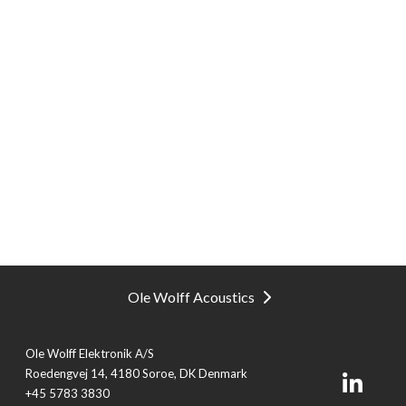
Ole Wolff Acoustics
Ole Wolff Elektronik A/S
Roedengvej 14, 4180 Soroe, DK Denmark
+45 5783 3830