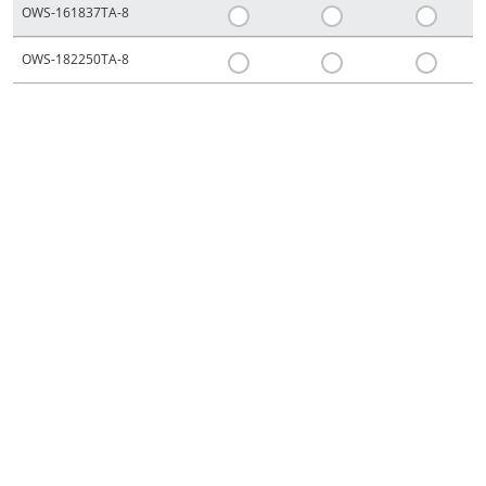
OWS-161837TA-8
OWS-182250TA-8