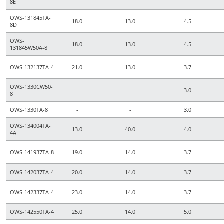
8E
OWS-131845TA-
18.0
13.0
4.5
8D
OWS-
18.0
13.0
4.5
131845W50A-8
OWS-132137TA-4
21.0
13.0
3.7
OWS-1330CW50-
-
-
3.0
8
OWS-1330TA-8
-
-
3.0
OWS-134004TA-
13.0
40.0
4.0
4A
OWS-141937TA-8
19.0
14.0
3.7
OWS-142037TA-4
20.0
14.0
3.7
OWS-142337TA-4
23.0
14.0
3.7
OWS-142550TA-4
25.0
14.0
5.0