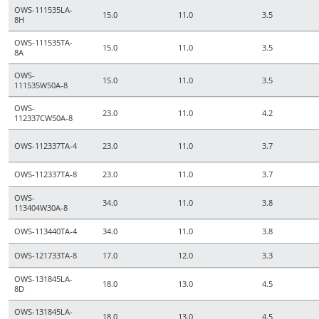
OWS-111535LA-
15.0
11.0
3.5
8H
OWS-111535TA-
15.0
11.0
3.5
8A
OWS-
15.0
11.0
3.5
111535W50A-8
OWS-
23.0
11.0
4.2
112337CW50A-8
OWS-112337TA-4
23.0
11.0
3.7
OWS-112337TA-8
23.0
11.0
3.7
OWS-
34.0
11.0
3.8
113404W30A-8
OWS-113440TA-4
34.0
11.0
3.8
OWS-121733TA-8
17.0
12.0
3.3
OWS-131845LA-
18.0
13.0
4.5
8D
OWS-131845LA-
18.0
13.0
4.5