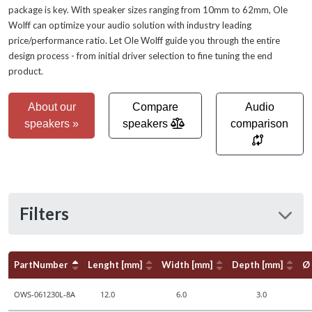
package is key. With speaker sizes ranging from 10mm to 62mm, Ole
Wolff can optimize your audio solution with industry leading
price/performance ratio. Let Ole Wolff guide you through the entire
design process - from initial driver selection to fine tuning the end
product.
About our
Compare
Audio
speakers »
speakers
comparison
Filters
PartNumber
Lenght [mm]
Width [mm]
Depth [mm]
Ø
OWS-061230L-8A
12.0
6.0
3.0