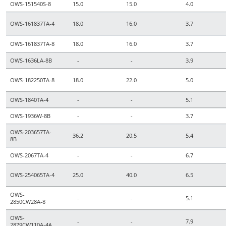
OWS-151540S-8
15.0
15.0
4.0
OWS-161837TA-4
18.0
16.0
3.7
OWS-161837TA-8
18.0
16.0
3.7
OWS-1636LA-8B
-
-
3.9
OWS-182250TA-8
18.0
22.0
5.0
OWS-1840TA-4
-
-
5.1
OWS-1936W-8B
-
-
3.7
OWS-203657TA-
36.2
20.5
5.4
8B
OWS-2067TA-4
-
-
6.7
OWS-254065TA-4
25.0
40.0
6.5
OWS-
-
-
5.1
2850CW28A-8
OWS-
-
-
7.9
2879CW110A-4A