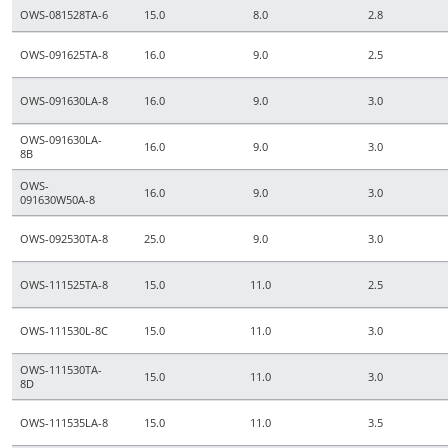
OWS-081528TA-6
15.0
8.0
2.8
OWS-091625TA-8
16.0
9.0
2.5
OWS-091630LA-8
16.0
9.0
3.0
OWS-091630LA-
16.0
9.0
3.0
8B
OWS-
16.0
9.0
3.0
091630W50A-8
OWS-092530TA-8
25.0
9.0
3.0
OWS-111525TA-8
15.0
11.0
2.5
OWS-111530L-8C
15.0
11.0
3.0
OWS-111530TA-
15.0
11.0
3.0
8D
OWS-111535LA-8
15.0
11.0
3.5