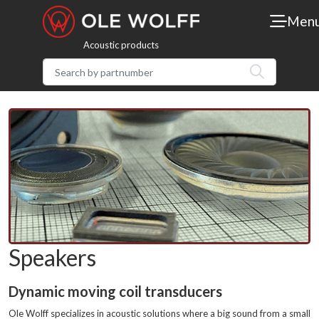
Men
Acoustic products
Speakers
Dynamic moving coil transducers
Ole Wolff specializes in acoustic solutions where a big sound from a small