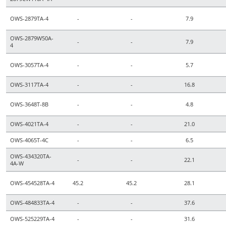
OWS-2879TA-4
-
-
7.9
OWS-2879W50A-
-
-
7.9
4
OWS-3057TA-4
-
-
5.7
OWS-3117TA-4
-
-
16.8
OWS-3648T-8B
-
-
4.8
OWS-4021TA-4
-
-
21.0
OWS-4065T-4C
-
-
6.5
OWS-434320TA-
-
-
22.1
4A-W
OWS-454528TA-4
45.2
45.2
28.1
OWS-484833TA-4
-
-
37.6
OWS-525229TA-4
-
-
31.6