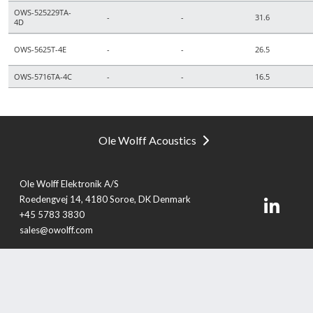
OWS-525229TA-
-
-
31.6
4D
OWS-5625T-4E
-
-
26.5
OWS-5716TA-4C
-
-
16.5
Ole Wolff Acoustics
Ole Wolff Elektronik A/S
Roedengvej 14, 4180 Soroe, DK Denmark
+45 5783 3830
sales@owolff.com